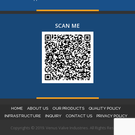
SCAN ME
HOME
ABOUT US
OUR PRODUCTS
QUALITY POLICY
INFRASTRUCTURE
INQUIRY
CONTACT US
PRIVACY POLICY
Copyrights © 2019. Venus Valve Industries. All Rights Reserved