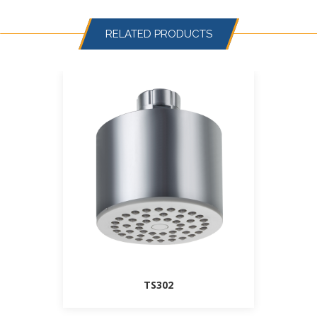
RELATED PRODUCTS
TS302