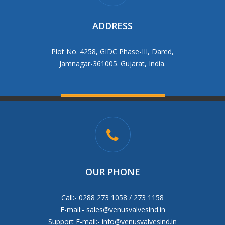
ADDRESS
Plot No. 4258, GIDC Phase-III, Dared,
Jamnagar-361005. Gujarat, India.
OUR PHONE
Call:- 0288 273 1058 / 273 1158
E-mail:-
sales@venusvalvesind.in
Support E-mail:-
info@venusvalvesind.in