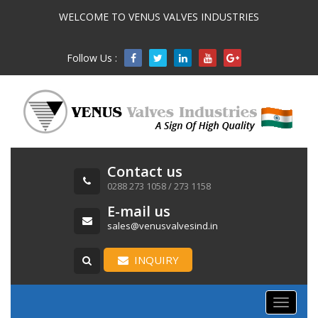
WELCOME TO VENUS VALVES INDUSTRIES
Follow Us :

Contact us
0288 273 1058 / 273 1158
E-mail us
sales@venusvalvesind.in
INQUIRY
Toggle