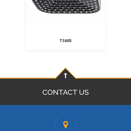
TS605
CONTACT US