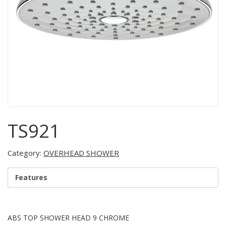
TS921
Category:
OVERHEAD SHOWER
Features
ABS TOP SHOWER HEAD 9 CHROME