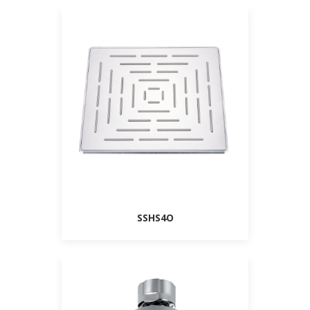
SSHS4O