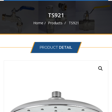
navigat
TS921
Home
Products
TS921
PRODUCT
DETAIL