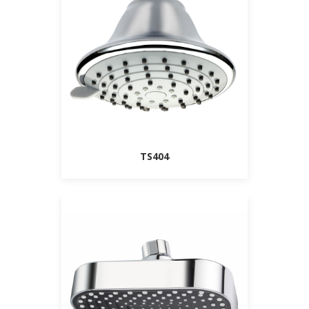
TS404