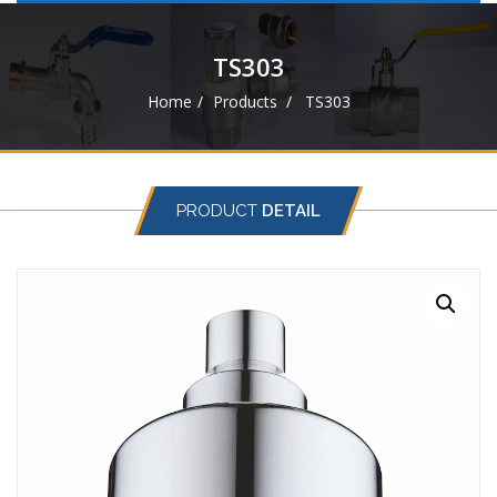
navigat
TS303
Home
Products
TS303
PRODUCT
DETAIL