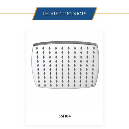
RELATED PRODUCTS
SSH04