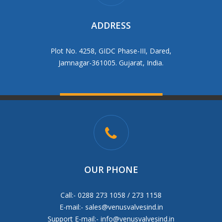
ADDRESS
Plot No. 4258, GIDC Phase-III, Dared,
Jamnagar-361005. Gujarat, India.
OUR PHONE
Call:- 0288 273 1058 / 273 1158
E-mail:-
sales@venusvalvesind.in
Support E-mail:-
info@venusvalvesind.in