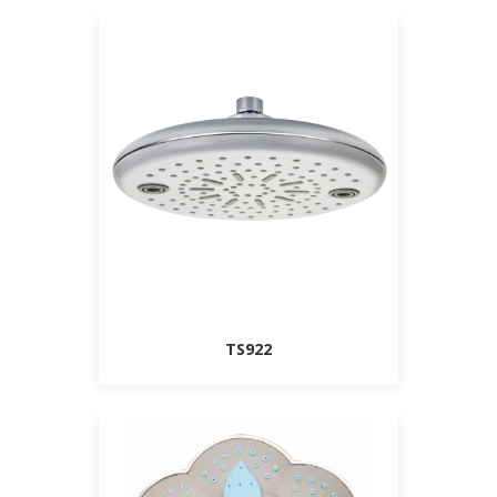
TS922