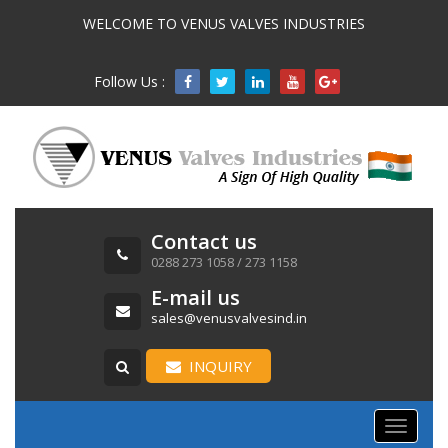
WELCOME TO VENUS VALVES INDUSTRIES
Follow Us :

Contact us
0288 273 1058 / 273 1158
E-mail us
sales@venusvalvesind.in
INQUIRY
Toggle