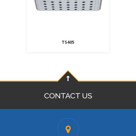
TS405
CONTACT US