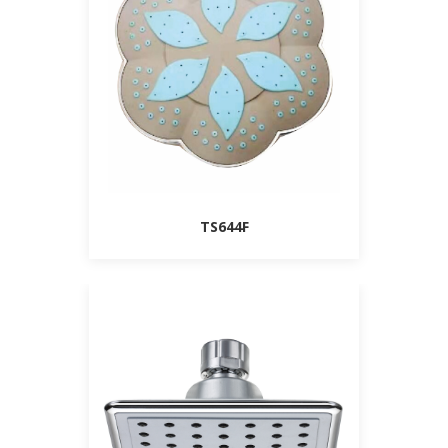
TS644F