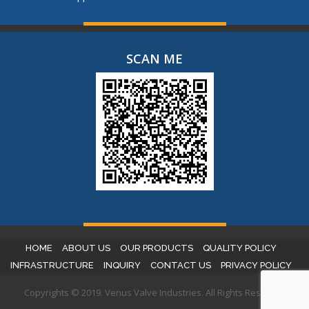
SCAN ME
HOME
ABOUT US
OUR PRODUCTS
QUALITY POLICY
INFRASTRUCTURE
INQUIRY
CONTACT US
PRIVACY POLICY
Copyrights © 2019. Venus Valve Industries. All Rights Reserved