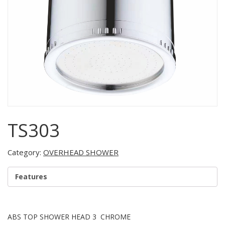
TS303
Category:
OVERHEAD SHOWER
Features
ABS TOP SHOWER HEAD 3 CHROME