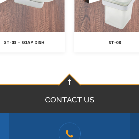
ST-03 – SOAP DISH
ST-08
CONTACT US