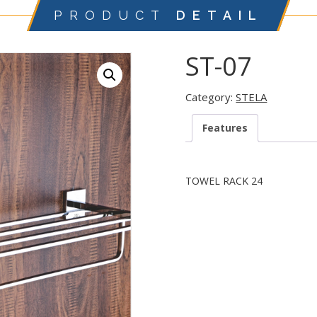
PRODUCT
DETAIL
ST-07
Category:
STELA
Features
TOWEL RACK 24