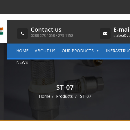
Contact us
E-mai
0288 273 1058 / 273 1158
sales@ve
HOME
ABOUT US
OUR PRODUCTS
INFRASTRU
NEWS
ST-07
Home
Products
ST-07