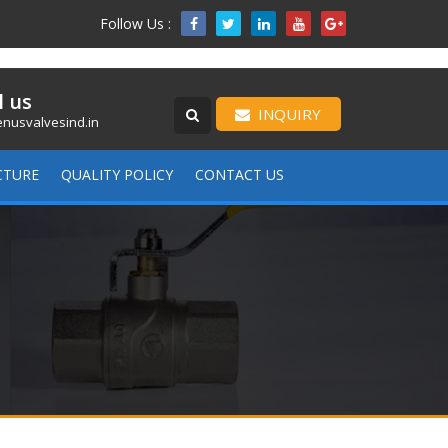
Follow Us :

l us
INQUIRY
nusvalvesind.in
CTURE
QUALITY POLICY
CONTACT US