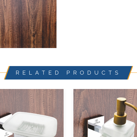
RELATED PRODUCTS