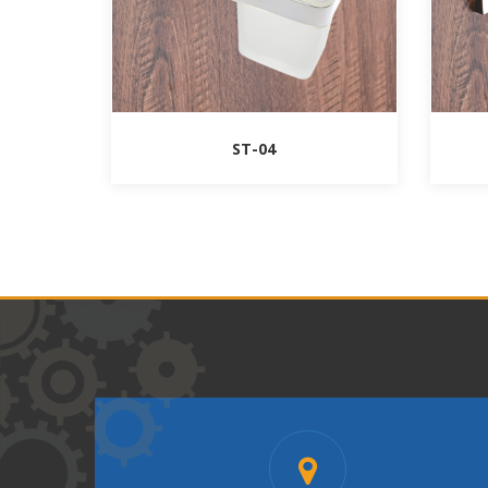
ST-04