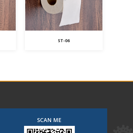
ST-06
SCAN ME