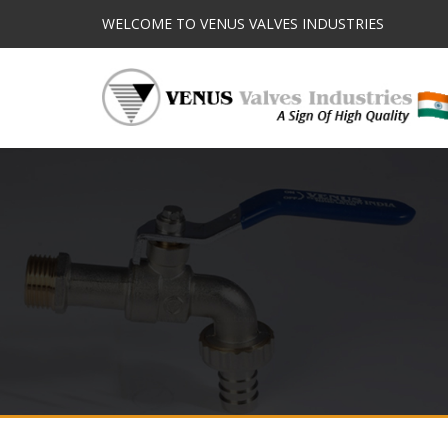
WELCOME TO VENUS VALVES INDUSTRIES