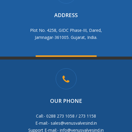
ADDRESS
Plot No. 4258, GIDC Phase-III, Dared,
Jamnagar-361005. Gujarat, India.
OUR PHONE
Call:- 0288 273 1058 / 273 1158
E-mail:-
sales@venusvalvesind.in
Support E-mail:-
info@venusvalvesind.in