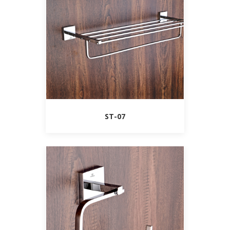
ST-07