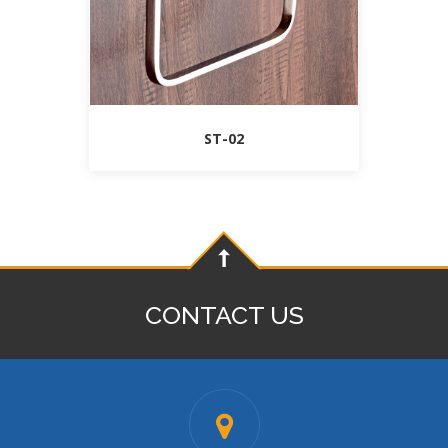
ST-02
CONTACT US