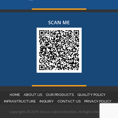
SCAN ME
HOME
ABOUT US
OUR PRODUCTS
QUALITY POLICY
INFRASTRUCTURE
INQUIRY
CONTACT US
PRIVACY POLICY
Copyrights © 2019. Venus Valve Industries. All Rights Reserved