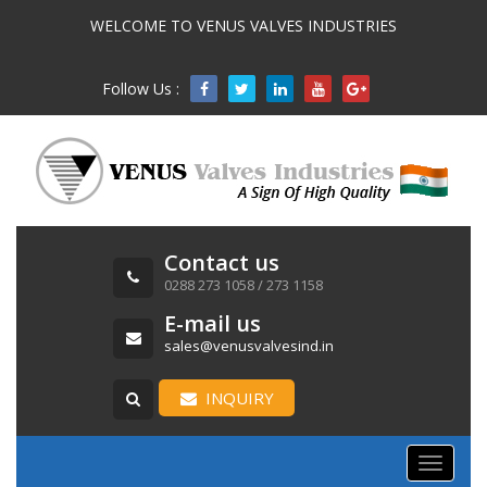
WELCOME TO VENUS VALVES INDUSTRIES
Follow Us :

Contact us
0288 273 1058 / 273 1158
E-mail us
sales@venusvalvesind.in
INQUIRY
Toggle