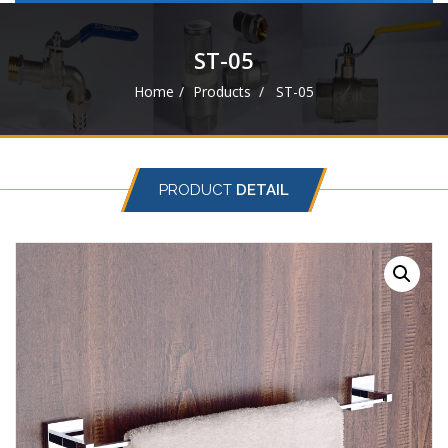
navigat
ST-05
Home
Products
ST-05
PRODUCT
DETAIL