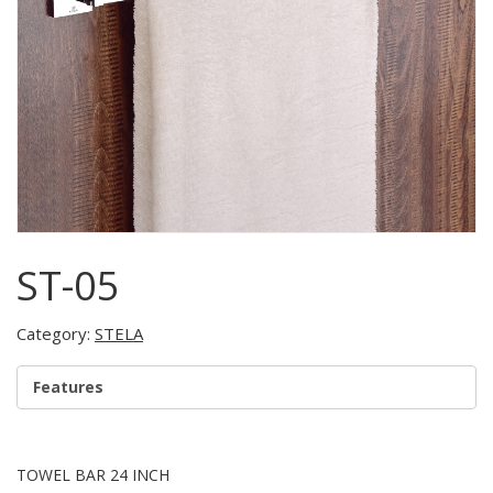
ST-05
Category:
STELA
Features
TOWEL BAR 24 INCH