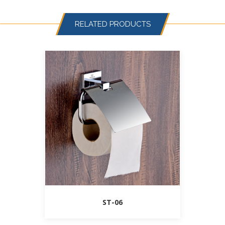
RELATED PRODUCTS
ST-06