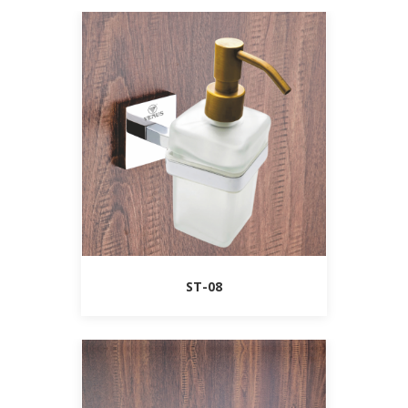
ST-08