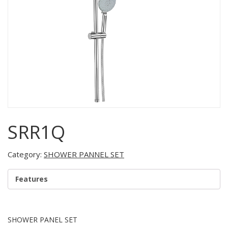
SRR1Q
Category:
SHOWER PANNEL SET
Features
SHOWER PANEL SET