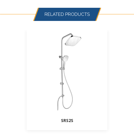
RELATED PRODUCTS
SRS2S