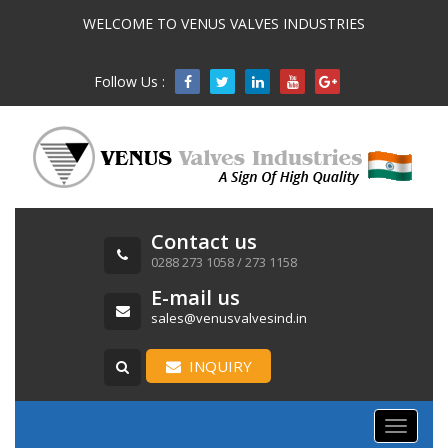
WELCOME TO VENUS VALVES INDUSTRIES
Follow Us :

Contact us
0288 273 1058 / 273 1158
E-mail us
sales@venusvalvesind.in
INQUIRY
Toggle