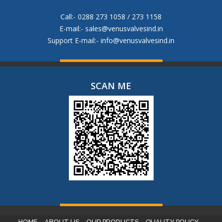
Call:- 0288 273 1058 / 273 1158
E-mail:-
sales@venusvalvesind.in
Support E-mail:-
info@venusvalvesind.in
SCAN ME
HOME
ABOUT US
OUR PRODUCTS
QUALITY POLICY