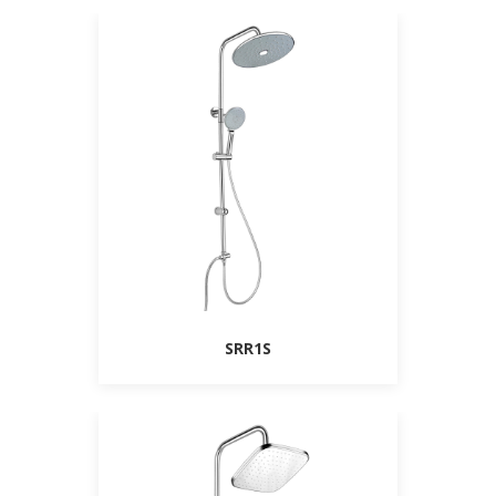
SRR1S