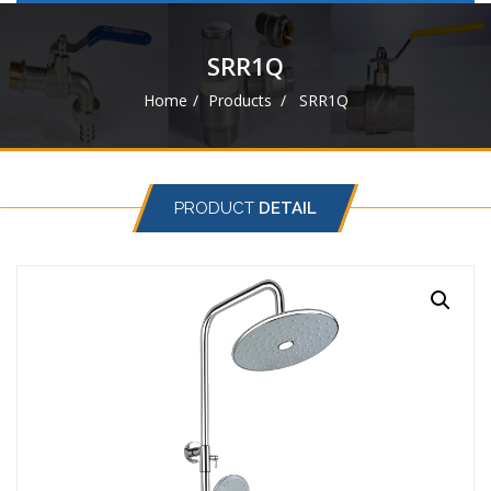
navigat
SRR1Q
Home
Products
SRR1Q
PRODUCT
DETAIL