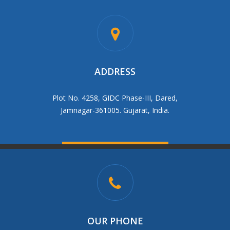
ADDRESS
Plot No. 4258, GIDC Phase-III, Dared,
Jamnagar-361005. Gujarat, India.
OUR PHONE