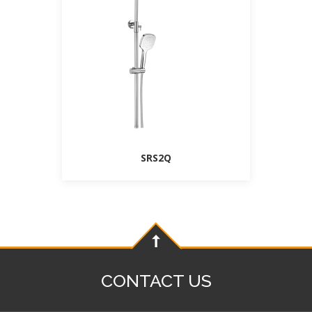
SRS2Q
CONTACT US