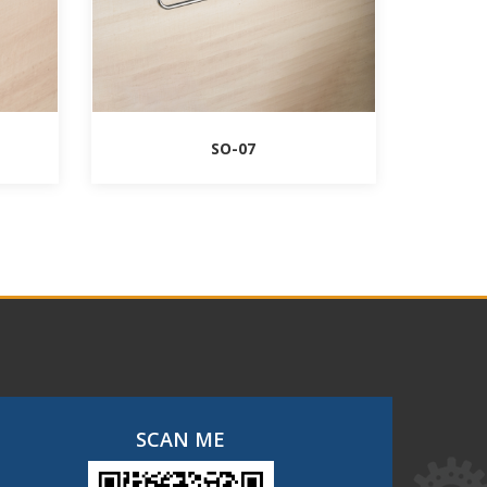
SO-07
SCAN ME