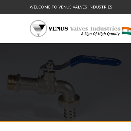
WELCOME TO VENUS VALVES INDUSTRIES