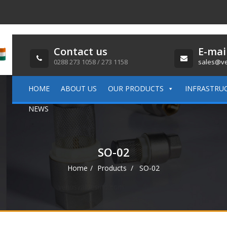
Contact us
E-mai
0288 273 1058 / 273 1158
sales@ve
HOME
ABOUT US
OUR PRODUCTS
INFRASTRU
NEWS
SO-02
Home
Products
SO-02