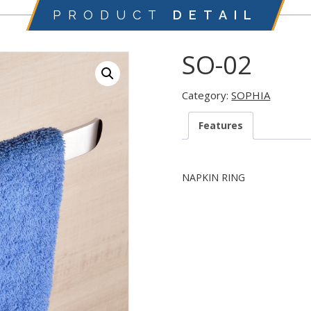
PRODUCT
DETAIL
SO-02
Category:
SOPHIA
Features
NAPKIN RING