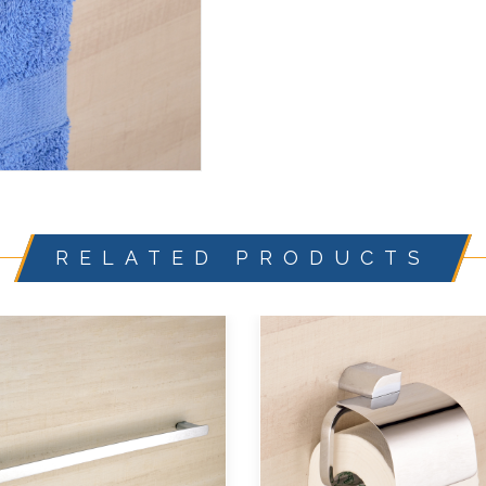
RELATED PRODUCTS