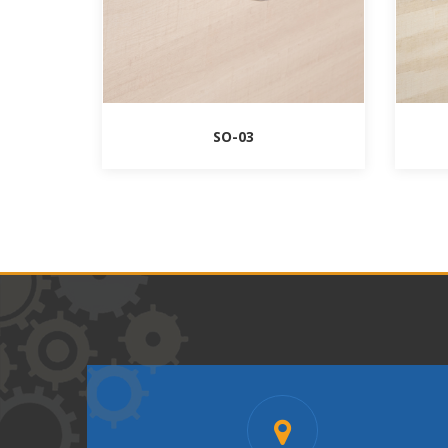
SO-03