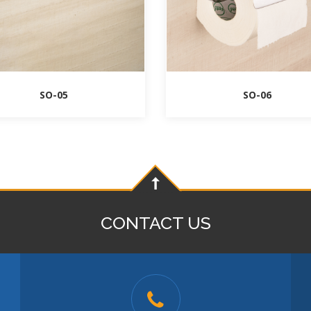
SO-05
SO-06
CONTACT US