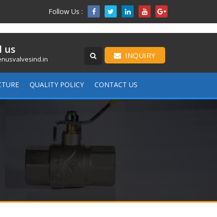
Follow Us :

l us
INQUIRY
nusvalvesind.in
CTURE
QUALITY POLICY
CONTACT US