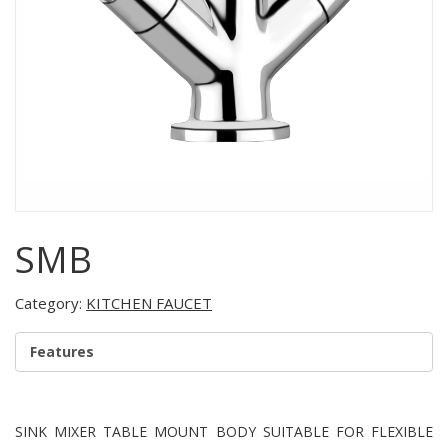
SMB
Category:
KITCHEN FAUCET
Features
SINK MIXER TABLE MOUNT BODY SUITABLE FOR FLEXIBLE