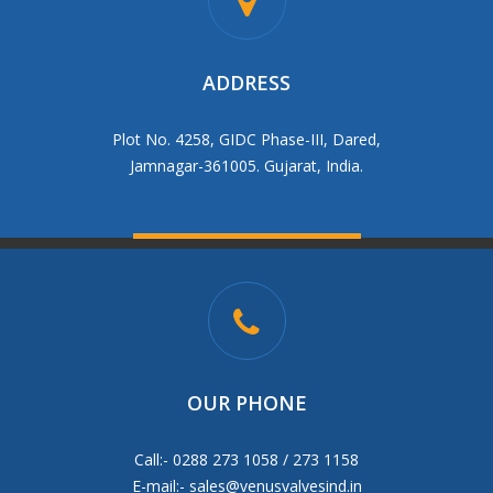
ADDRESS
Plot No. 4258, GIDC Phase-III, Dared,
Jamnagar-361005. Gujarat, India.
OUR PHONE
Call:- 0288 273 1058 / 273 1158
E-mail:-
sales@venusvalvesind.in