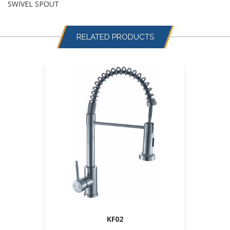
SWIVEL SPOUT
RELATED PRODUCTS
KF02