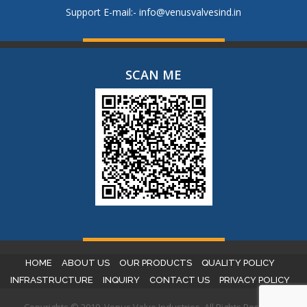
Support E-mail:-
info@venusvalvesind.in
SCAN ME
HOME
ABOUT US
OUR PRODUCTS
QUALITY POLICY
INFRASTRUCTURE
INQUIRY
CONTACT US
PRIVACY POLICY
Copyrights © 2019. Venus Valve Industries. All Rights Reserved