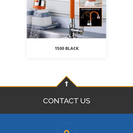
1500 BLACK
CONTACT US