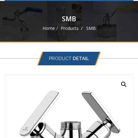
navigat
SMB
Home
Products
SMB
PRODUCT
DETAIL