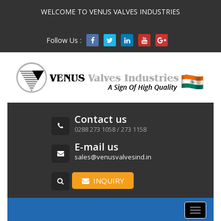
WELCOME TO VENUS VALVES INDUSTRIES
Follow Us :

Contact us
0288 273 1058 / 273 1158
E-mail us
sales@venusvalvesind.in
INQUIRY
Toggle