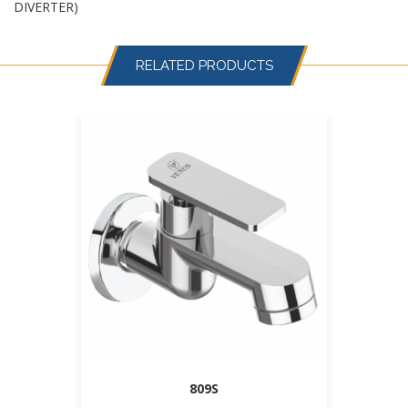
DIVERTER)
RELATED PRODUCTS
809S