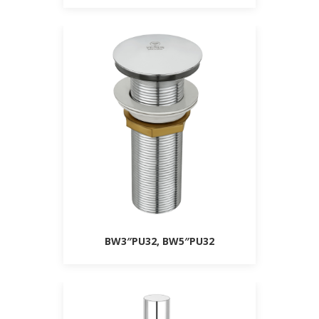
BW3″PU32, BW5″PU32