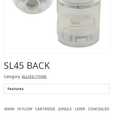
SL45 BACK
Category:
ALLIED ITEMS
Features
45MM HI-FLOW CARTRIDGE (SINGLE LEVER CONCEALED