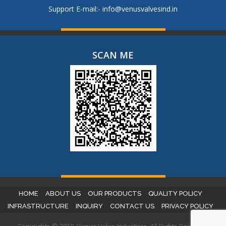
Support E-mail:-
info@venusvalvesind.in
SCAN ME
HOME
ABOUT US
OUR PRODUCTS
QUALITY POLICY
INFRASTRUCTURE
INQUIRY
CONTACT US
PRIVACY POLICY
Copyrights © 2019. Venus Valve Industries. All Rights Reserved