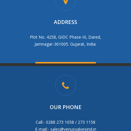
ADDRESS
Plot No. 4258, GIDC Phase-III, Dared,
Jamnagar-361005. Gujarat, India.
OUR PHONE
Call:- 0288 273 1058 / 273 1158
E-mail:-
sales@venusvalvesind.in