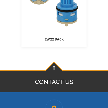
2W22 BACK
CONTACT US