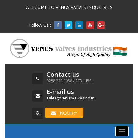
WELCOME TO VENUS VALVES INDUSTRIES
Follow Us :

Contact us
0288 273 1058 / 273 1158
E-mail us
sales@venusvalvesind.in
INQUIRY
Toggle