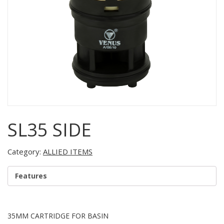
SL35 SIDE
Category:
ALLIED ITEMS
Features
35MM CARTRIDGE FOR BASIN