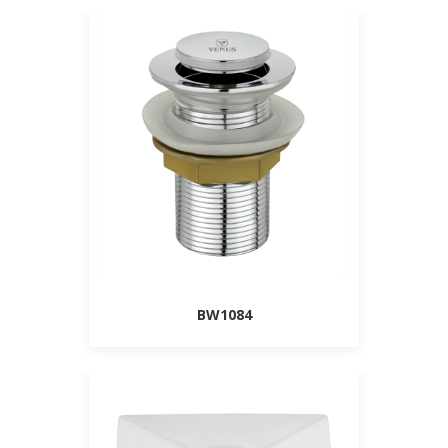
BW1084