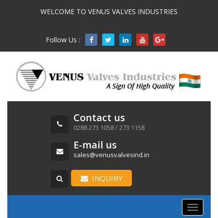
WELCOME TO VENUS VALVES INDUSTRIES
Follow Us :

Contact us
0288 273 1058 / 273 1158
E-mail us
sales@venusvalvesind.in
INQUIRY
Toggle