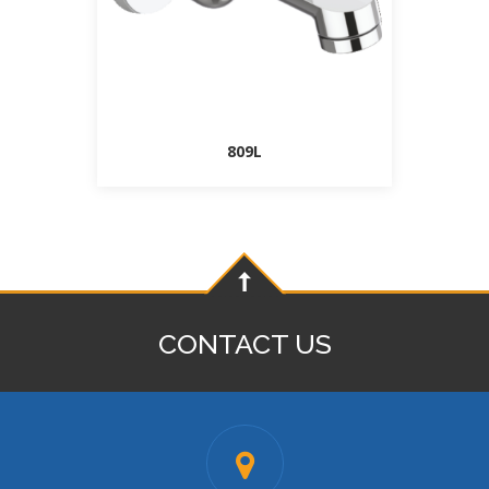
809L
CONTACT US