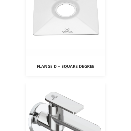
FLANGE D – SQUARE DEGREE