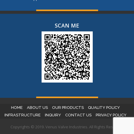
SCAN ME
HOME
ABOUT US
OUR PRODUCTS
QUALITY POLICY
INFRASTRUCTURE
INQUIRY
CONTACT US
PRIVACY POLICY
Copyrights © 2019. Venus Valve Industries. All Rights Reserved