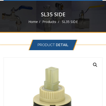
navigat
SL35 SIDE
Home
Products
SL35 SIDE
PRODUCT
DETAIL