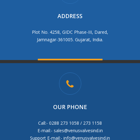
ADDRESS
Plot No. 4258, GIDC Phase-III, Dared,
Jamnagar-361005. Gujarat, India.
OUR PHONE
Call:- 0288 273 1058 / 273 1158
E-mail:-
sales@venusvalvesind.in
Support E-mail:-
info@venusvalvesind.in