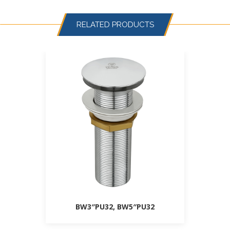
RELATED PRODUCTS
BW3″PU32, BW5″PU32