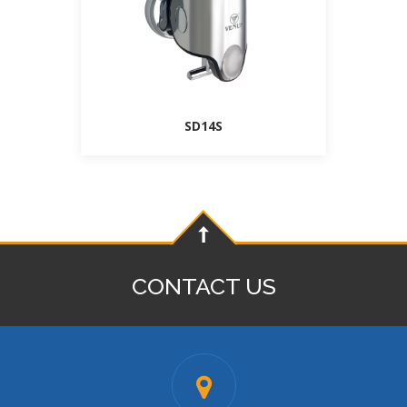
SD14S
CONTACT US