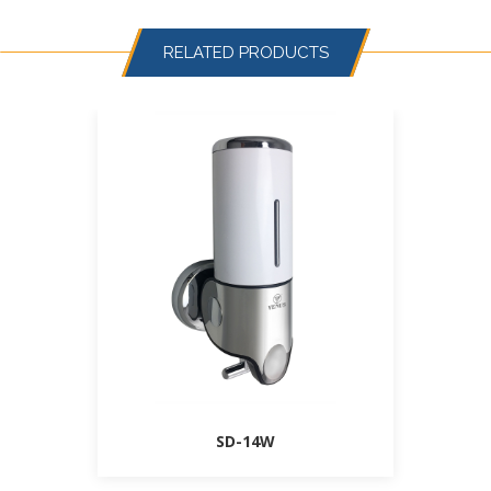
RELATED PRODUCTS
SD-14W