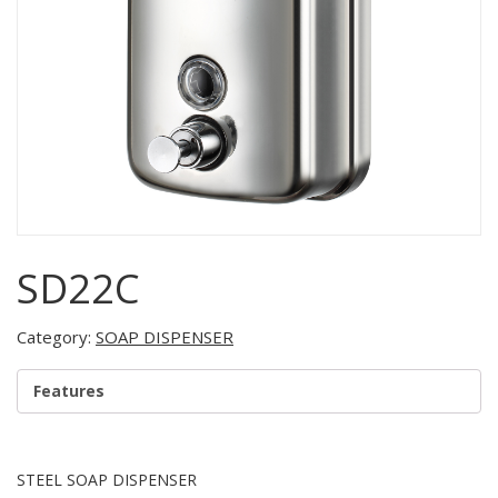
SD22C
Category:
SOAP DISPENSER
Features
STEEL SOAP DISPENSER