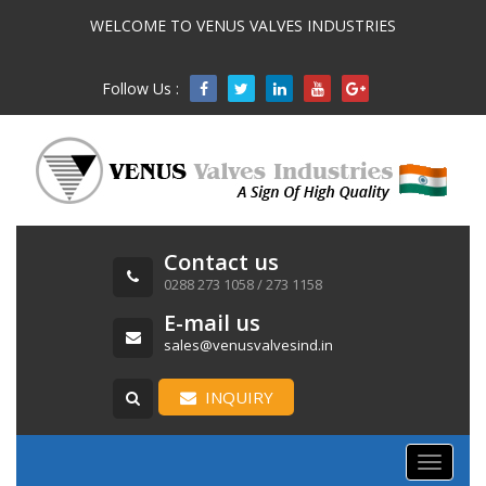
WELCOME TO VENUS VALVES INDUSTRIES
Follow Us :

Contact us
0288 273 1058 / 273 1158
E-mail us
sales@venusvalvesind.in
INQUIRY
Toggle