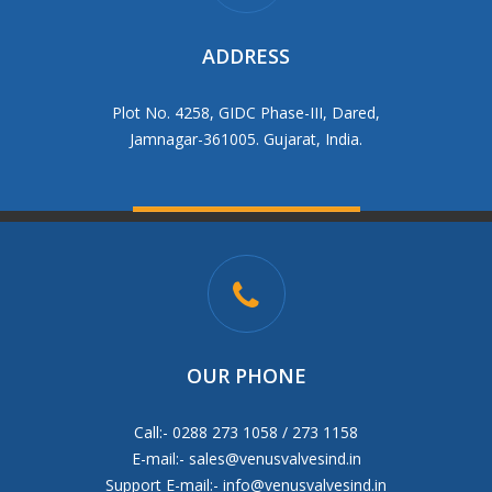
ADDRESS
Plot No. 4258, GIDC Phase-III, Dared,
Jamnagar-361005. Gujarat, India.
OUR PHONE
Call:- 0288 273 1058 / 273 1158
E-mail:-
sales@venusvalvesind.in
Support E-mail:-
info@venusvalvesind.in