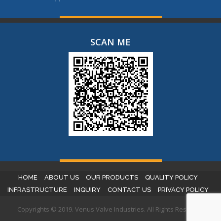
SCAN ME
HOME
ABOUT US
OUR PRODUCTS
QUALITY POLICY
INFRASTRUCTURE
INQUIRY
CONTACT US
PRIVACY POLICY
Copyrights © 2019. Venus Valve Industries. All Rights Reserved