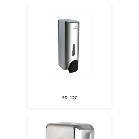
SD-12C