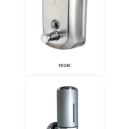
SD24C