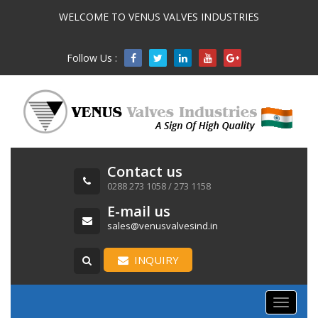
WELCOME TO VENUS VALVES INDUSTRIES
Follow Us :

Contact us
0288 273 1058 / 273 1158
E-mail us
sales@venusvalvesind.in
INQUIRY
Toggle