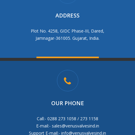
ADDRESS
Plot No. 4258, GIDC Phase-III, Dared,
Jamnagar-361005. Gujarat, India.
OUR PHONE
Call:- 0288 273 1058 / 273 1158
E-mail:-
sales@venusvalvesind.in
Support E-mail:-
info@venusvalvesind.in