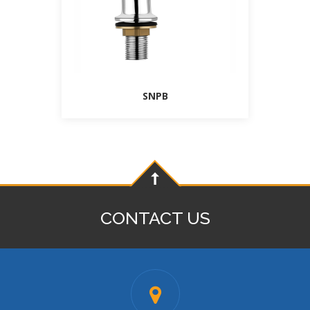
SNPB
CONTACT US