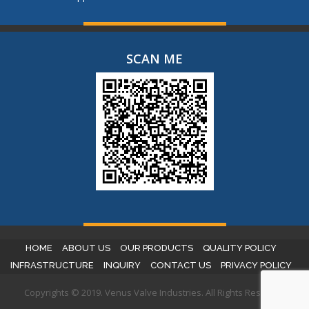
SCAN ME
HOME
ABOUT US
OUR PRODUCTS
QUALITY POLICY
INFRASTRUCTURE
INQUIRY
CONTACT US
PRIVACY POLICY
Copyrights © 2019. Venus Valve Industries. All Rights Reserved