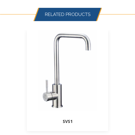
RELATED PRODUCTS
SVS1