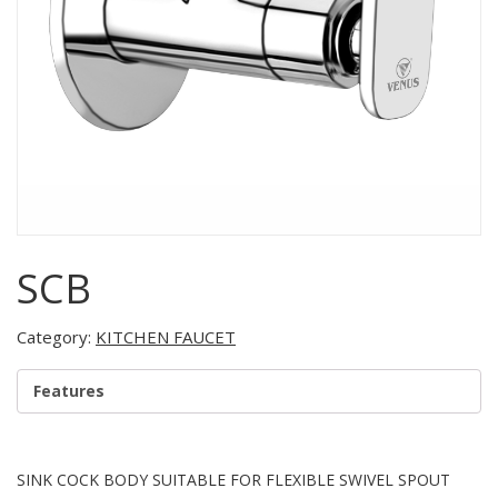
SCB
Category:
KITCHEN FAUCET
Features
SINK COCK BODY SUITABLE FOR FLEXIBLE SWIVEL SPOUT