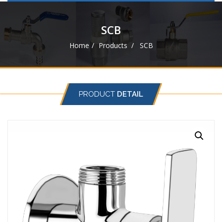
navigat
SCB
Home
Products
SCB
PRODUCT
DETAIL