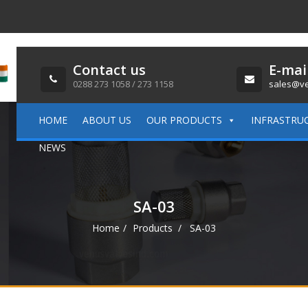
Contact us
E-mai
0288 273 1058 / 273 1158
sales@ve
HOME
ABOUT US
OUR PRODUCTS
INFRASTRU
NEWS
SA-03
Home
Products
SA-03