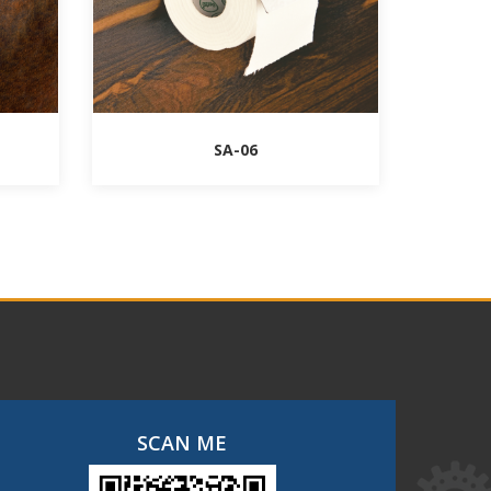
SA-06
SCAN ME