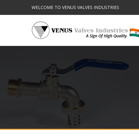
WELCOME TO VENUS VALVES INDUSTRIES