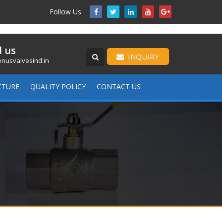
Follow Us :

l us
INQUIRY
nusvalvesind.in
CTURE
QUALITY POLICY
CONTACT US