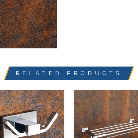
RELATED PRODUCTS