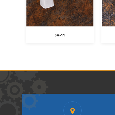
SA-11