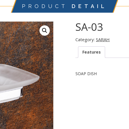
PRODUCT
DETAIL
SA-03
Category:
SARAH
Features
SOAP DISH