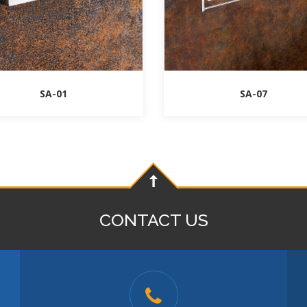
SA-01
SA-07
CONTACT US