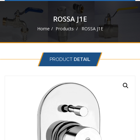
navigat
ROSSA J1E
Home
Products
ROSSA J1E
PRODUCT
DETAIL