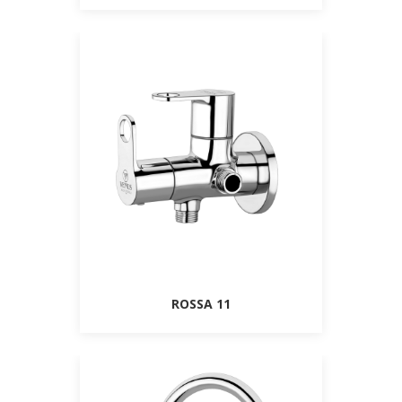
ROSSA 11