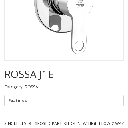
ROSSA J1E
Category:
ROSSA
Features
SINGLE LEVER EXPOSED PART KIT OF NEW HIGH FLOW 2 WAY