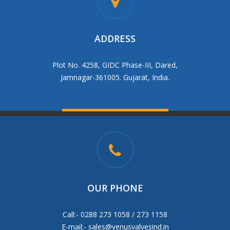
ADDRESS
Plot No. 4258, GIDC Phase-III, Dared,
Jamnagar-361005. Gujarat, India.
OUR PHONE
Call:- 0288 273 1058 / 273 1158
E-mail:-
sales@venusvalvesind.in