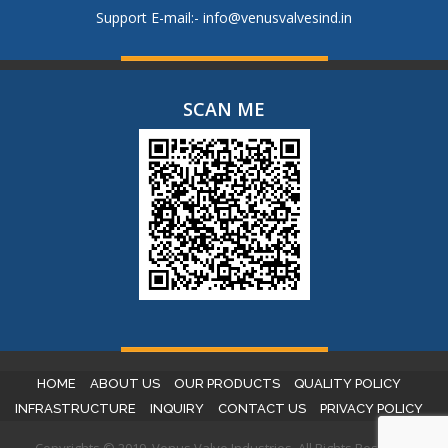
Support E-mail:-
info@venusvalvesind.in
SCAN ME
HOME
ABOUT US
OUR PRODUCTS
QUALITY POLICY
INFRASTRUCTURE
INQUIRY
CONTACT US
PRIVACY POLICY
Copyrights © 2019. Venus Valve Industries. All Rights Reserved