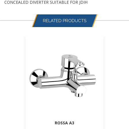
CONCEALED DIVERTER SUITABLE FOR JDIH
RELATED PRODUCTS
ROSSA A3