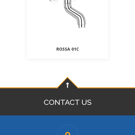
ROSSA 01C
CONTACT US