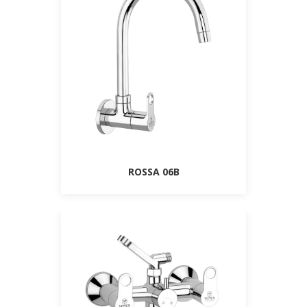
ROSSA 06B