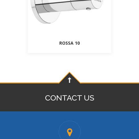
ROSSA 10
CONTACT US