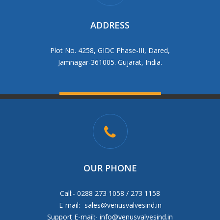
ADDRESS
Plot No. 4258, GIDC Phase-III, Dared,
Jamnagar-361005. Gujarat, India.
OUR PHONE
Call:- 0288 273 1058 / 273 1158
E-mail:-
sales@venusvalvesind.in
Support E-mail:-
info@venusvalvesind.in