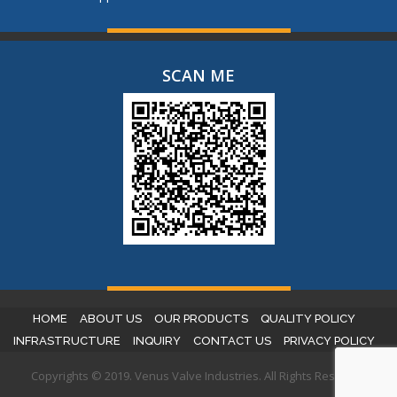
SCAN ME
HOME
ABOUT US
OUR PRODUCTS
QUALITY POLICY
INFRASTRUCTURE
INQUIRY
CONTACT US
PRIVACY POLICY
Copyrights © 2019. Venus Valve Industries. All Rights Reserved