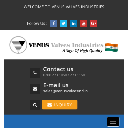
WELCOME TO VENUS VALVES INDUSTRIES
Follow Us :

Contact us
0288 273 1058 / 273 1158
E-mail us
sales@venusvalvesind.in
INQUIRY
Toggle