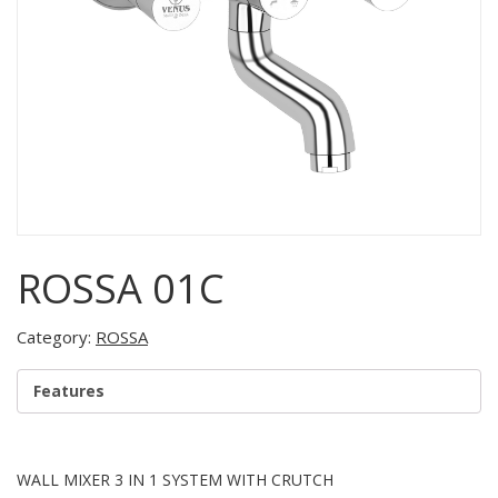
ROSSA 01C
Category:
ROSSA
Features
WALL MIXER 3 IN 1 SYSTEM WITH CRUTCH