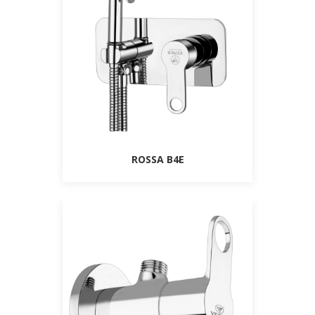
ROSSA B4E