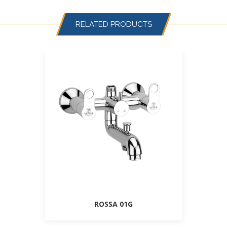
RELATED PRODUCTS
ROSSA 01G