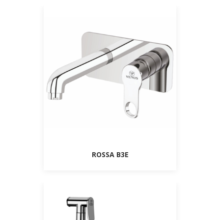
ROSSA B3E