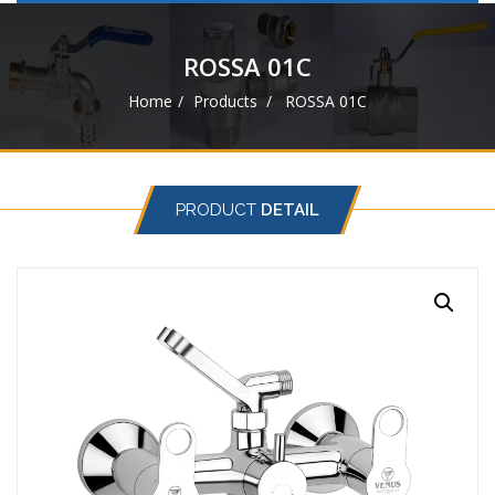
navigat
ROSSA 01C
Home
Products
ROSSA 01C
PRODUCT
DETAIL