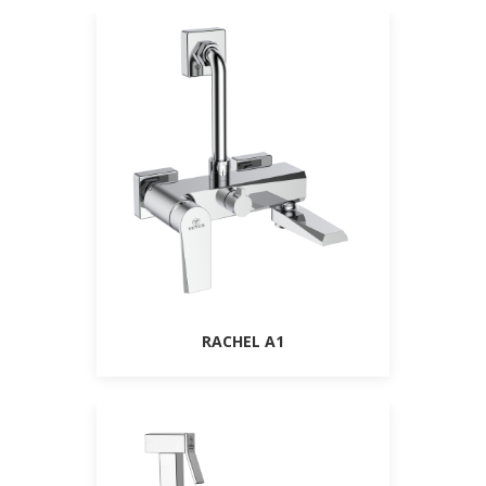
RACHEL A1