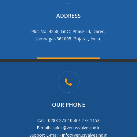
ADDRESS
Plot No. 4258, GIDC Phase-III, Dared,
Jamnagar-361005. Gujarat, India.
OUR PHONE
Call:- 0288 273 1058 / 273 1158
E-mail:-
sales@venusvalvesind.in
Support E-mail:-
info@venusvalvesind.in