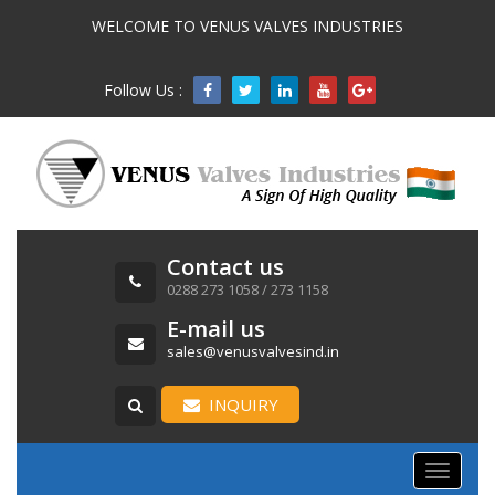
WELCOME TO VENUS VALVES INDUSTRIES
Follow Us :

Contact us
0288 273 1058 / 273 1158
E-mail us
sales@venusvalvesind.in
INQUIRY
Toggle