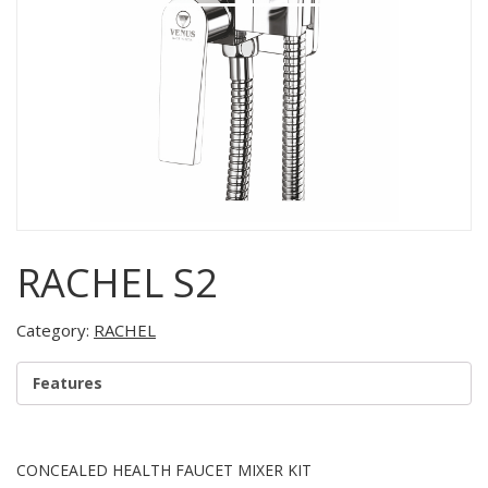
RACHEL S2
Category:
RACHEL
Features
CONCEALED HEALTH FAUCET MIXER KIT