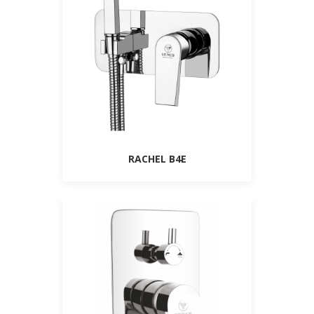
RACHEL B4E