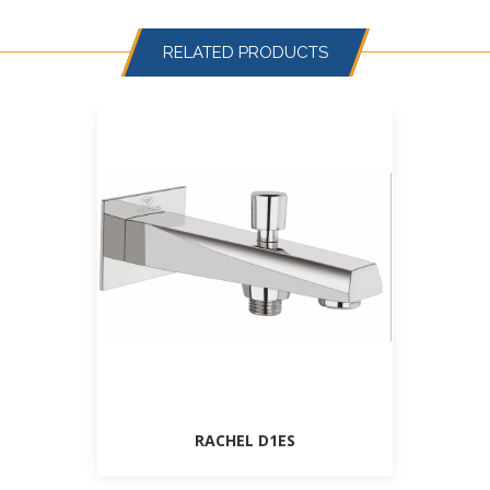
RELATED PRODUCTS
RACHEL D1ES