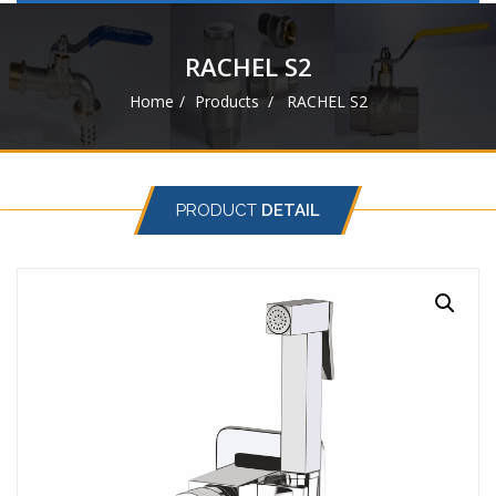
navigat
RACHEL S2
Home
Products
RACHEL S2
PRODUCT
DETAIL