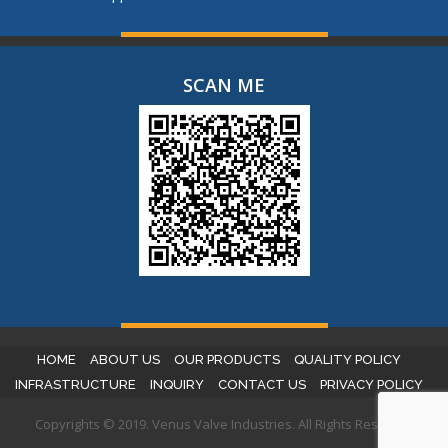
SCAN ME
HOME
ABOUT US
OUR PRODUCTS
QUALITY POLICY
INFRASTRUCTURE
INQUIRY
CONTACT US
PRIVACY POLICY
Copyrights © 2019. Venus Valve Industries. All Rights Reserved