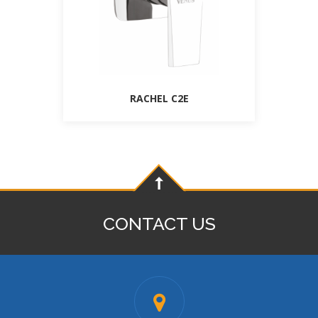
RACHEL C2E
CONTACT US