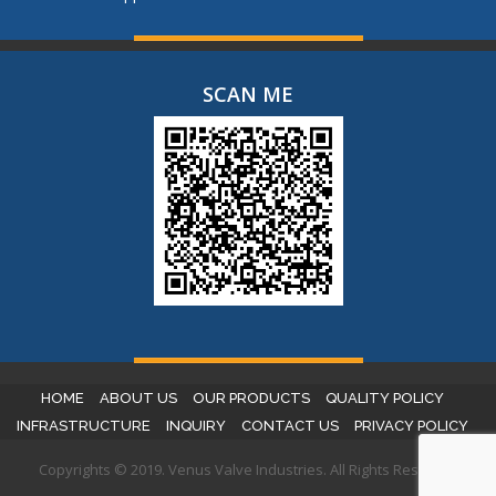
SCAN ME
HOME
ABOUT US
OUR PRODUCTS
QUALITY POLICY
INFRASTRUCTURE
INQUIRY
CONTACT US
PRIVACY POLICY
Copyrights © 2019. Venus Valve Industries. All Rights Reserved