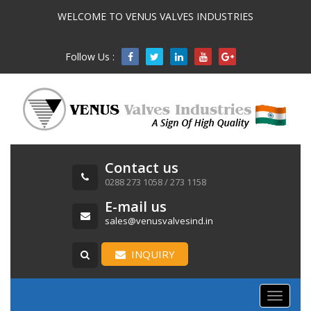
WELCOME TO VENUS VALVES INDUSTRIES
Follow Us :

Contact us
0288 273 1058 / 273 1158
E-mail us
sales@venusvalvesind.in
INQUIRY
Toggle