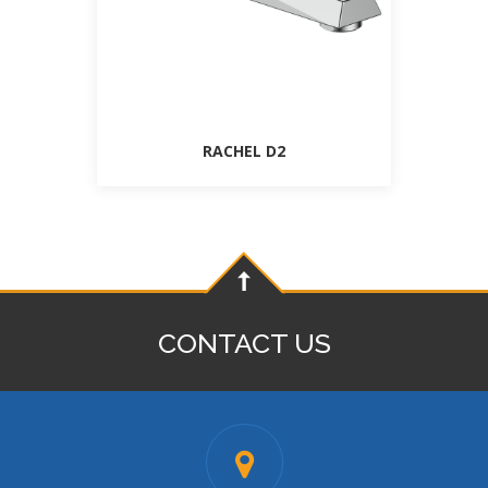
RACHEL D2
CONTACT US