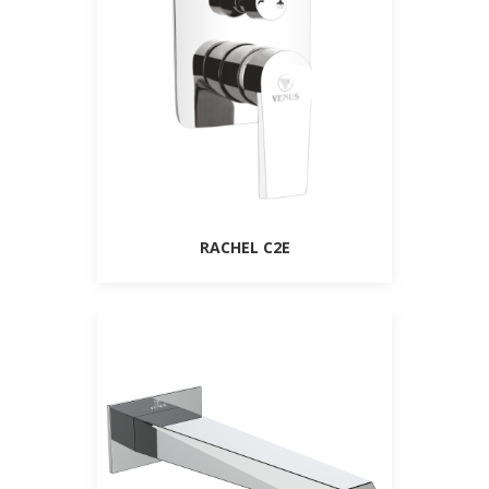
RACHEL C2E