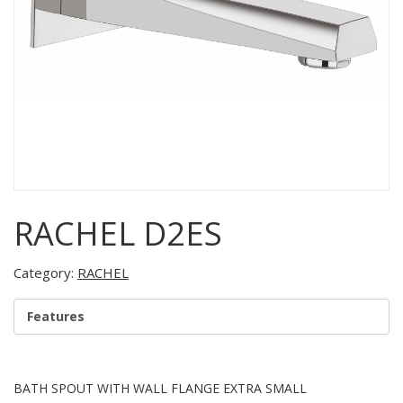
RACHEL D2ES
Category:
RACHEL
Features
BATH SPOUT WITH WALL FLANGE EXTRA SMALL