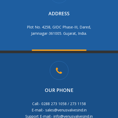
ADDRESS
Plot No. 4258, GIDC Phase-III, Dared,
Jamnagar-361005. Gujarat, India.
OUR PHONE
Call:- 0288 273 1058 / 273 1158
E-mail:-
sales@venusvalvesind.in
Support E-mail:-
info@venusvalvesind.in