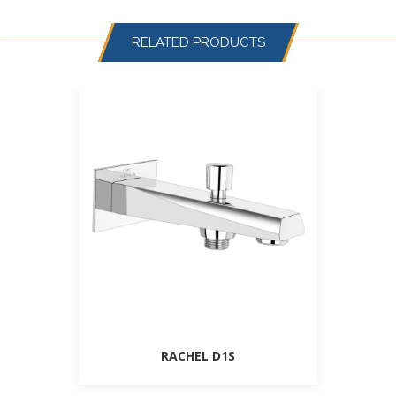
RELATED PRODUCTS
RACHEL D1S