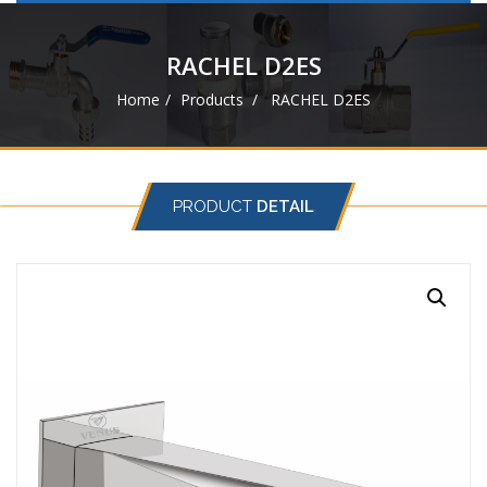
navigat
RACHEL D2ES
Home
Products
RACHEL D2ES
PRODUCT
DETAIL