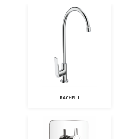
RACHEL I