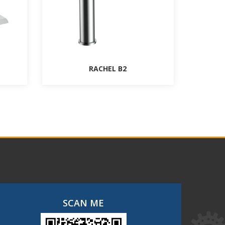
RACHEL B2
SCAN ME