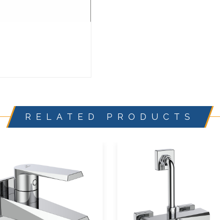
RELATED PRODUCTS