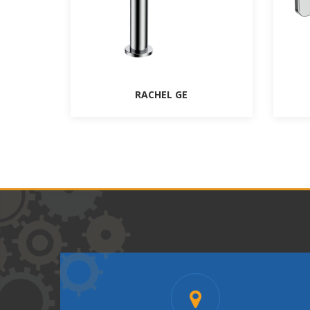
RACHEL GE