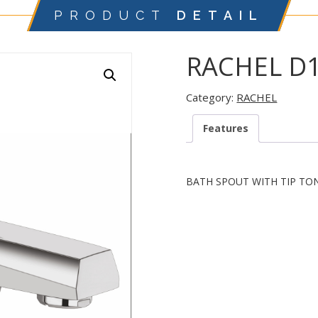
PRODUCT
DETAIL
RACHEL D
Category:
RACHEL
Features
BATH SPOUT WITH TIP TO