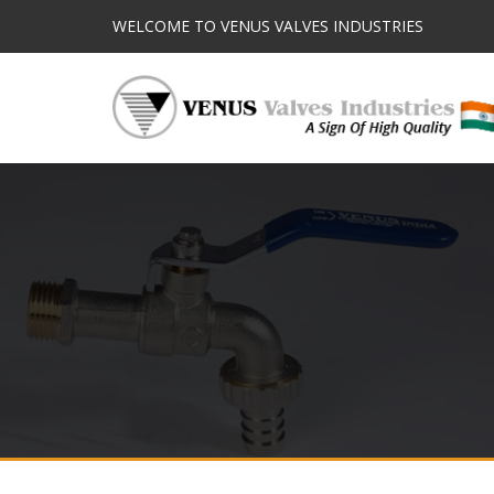
WELCOME TO VENUS VALVES INDUSTRIES