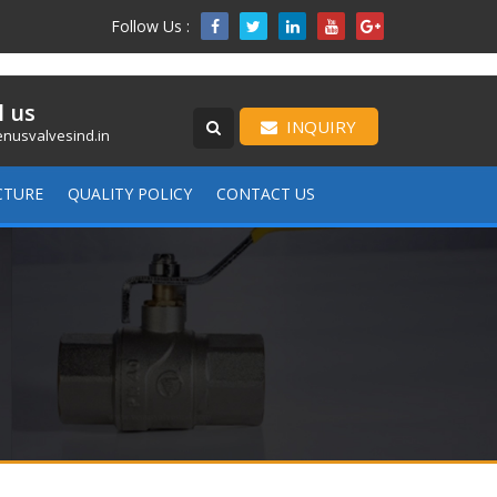
Follow Us :

l us
INQUIRY
nusvalvesind.in
CTURE
QUALITY POLICY
CONTACT US