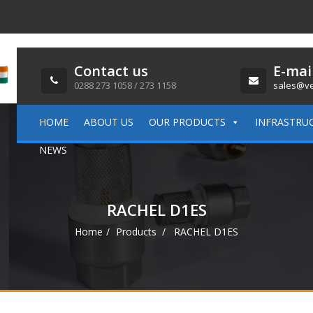
Contact us
E-mai
0288 273 1058 / 273 1158
sales@ve
HOME
ABOUT US
OUR PRODUCTS
INFRASTRU
NEWS
RACHEL D1ES
Home
Products
RACHEL D1ES