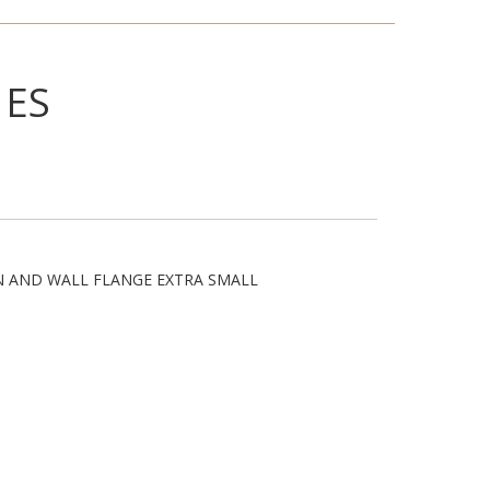
1ES
N AND WALL FLANGE EXTRA SMALL