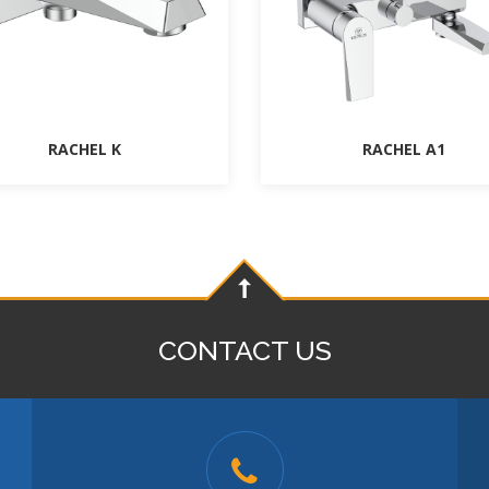
RACHEL K
RACHEL A1
CONTACT US