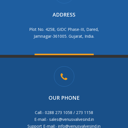
ADDRESS
Plot No. 4258, GIDC Phase-III, Dared,
Jamnagar-361005. Gujarat, India.
OUR PHONE
Call:- 0288 273 1058 / 273 1158
E-mail:-
sales@venusvalvesind.in
Support E-mail:-
info@venusvalvesind.in