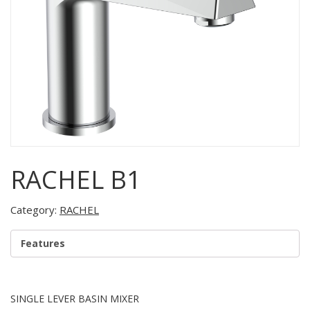
RACHEL B1
Category:
RACHEL
Features
SINGLE LEVER BASIN MIXER