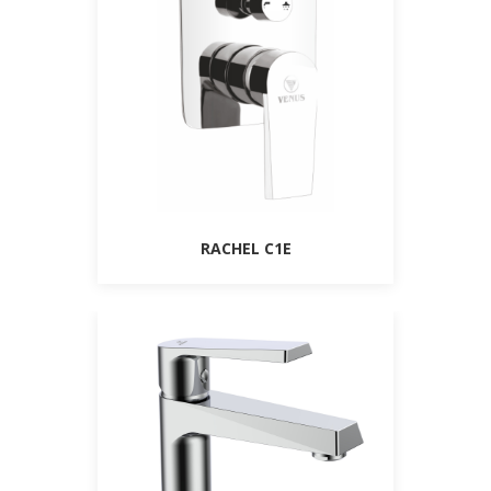
RACHEL C1E