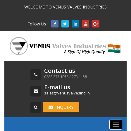
WELCOME TO VENUS VALVES INDUSTRIES
Follow Us :

Contact us
0288 273 1058 / 273 1158
E-mail us
sales@venusvalvesind.in
INQUIRY
Toggle