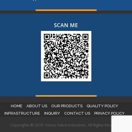
SCAN ME
HOME
ABOUT US
OUR PRODUCTS
QUALITY POLICY
INFRASTRUCTURE
INQUIRY
CONTACT US
PRIVACY POLICY
Copyrights © 2019. Venus Valve Industries. All Rights Reserved