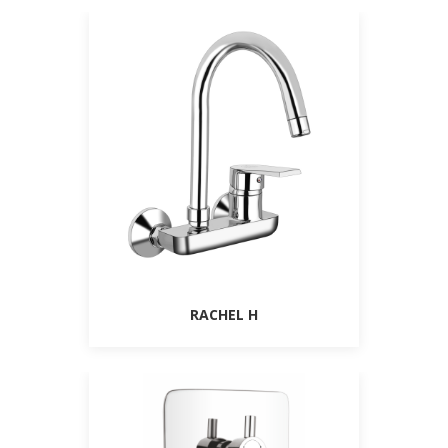
RACHEL H