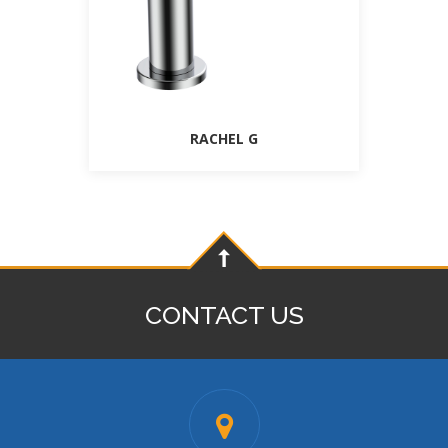
RACHEL G
CONTACT US