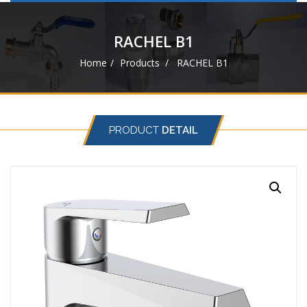
navigat
RACHEL B1
Home
Products
RACHEL B1
PRODUCT
DETAIL