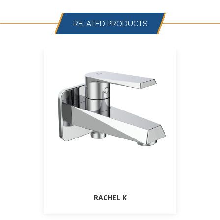
RELATED PRODUCTS
RACHEL K