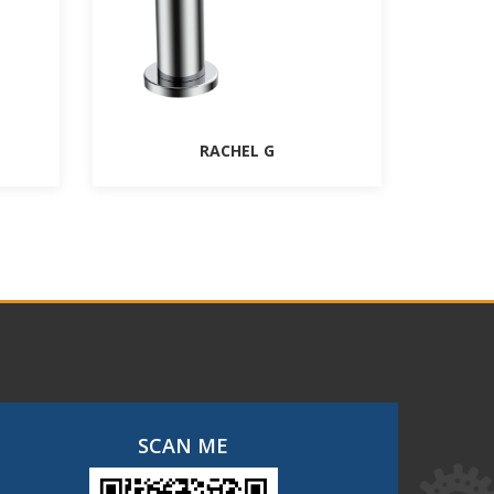
RACHEL G
SCAN ME