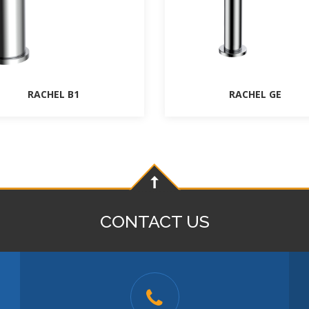
RACHEL B1
RACHEL GE
CONTACT US