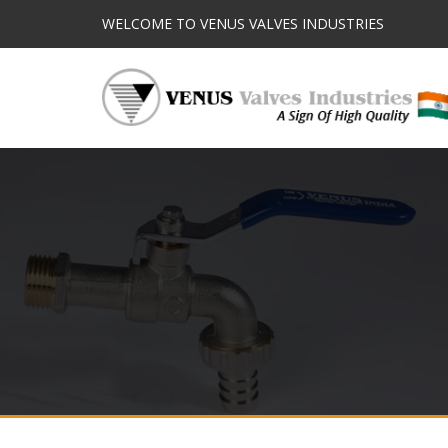
WELCOME TO VENUS VALVES INDUSTRIES