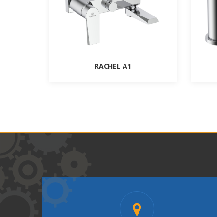
RACHEL A1