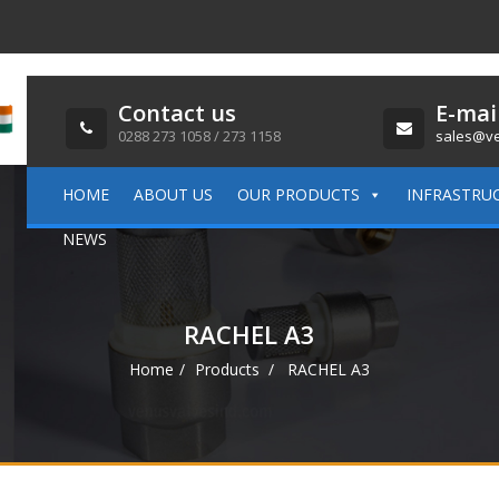
Contact us
E-mai
0288 273 1058 / 273 1158
sales@ve
HOME
ABOUT US
OUR PRODUCTS
INFRASTRU
NEWS
RACHEL A3
Home
Products
RACHEL A3