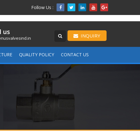
Follow Us :

l us
INQUIRY
nusvalvesind.in
CTURE
QUALITY POLICY
CONTACT US