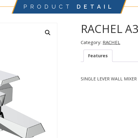
PRODUCT
DETAIL
RACHEL A
Category:
RACHEL
Features
SINGLE LEVER WALL MIXER 