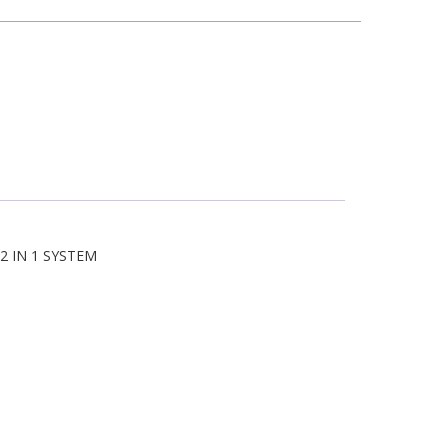
3
2 IN 1 SYSTEM