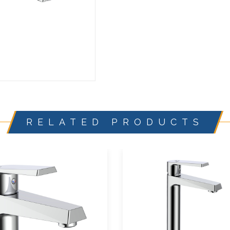
RELATED PRODUCTS