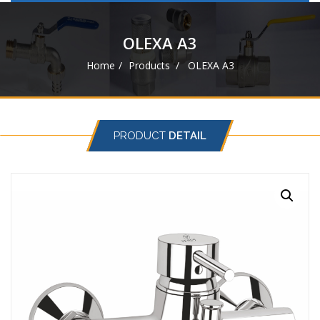
navigat
OLEXA A3
Home
Products
OLEXA A3
PRODUCT
DETAIL