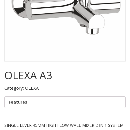
OLEXA A3
Category:
OLEXA
Features
SINGLE LEVER 45MM HIGH FLOW WALL MIXER 2 IN 1 SYSTEM