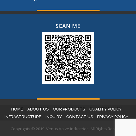
SCAN ME
HOME
ABOUT US
OUR PRODUCTS
QUALITY POLICY
INFRASTRUCTURE
INQUIRY
CONTACT US
PRIVACY POLICY
Copyrights © 2019. Venus Valve Industries. All Rights Reserved