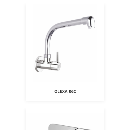
OLEXA 06C