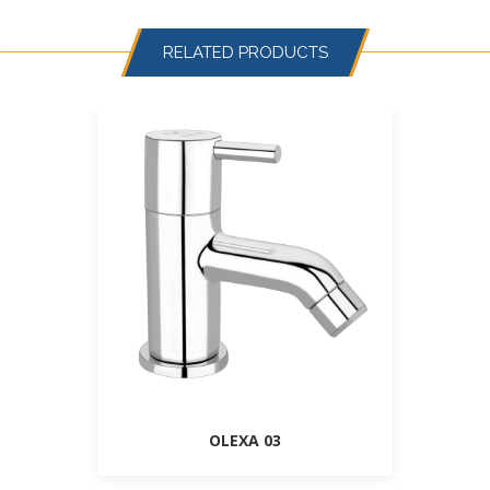
RELATED PRODUCTS
OLEXA 03