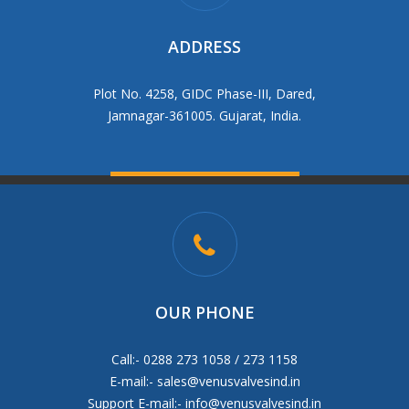
ADDRESS
Plot No. 4258, GIDC Phase-III, Dared,
Jamnagar-361005. Gujarat, India.
OUR PHONE
Call:- 0288 273 1058 / 273 1158
E-mail:-
sales@venusvalvesind.in
Support E-mail:-
info@venusvalvesind.in