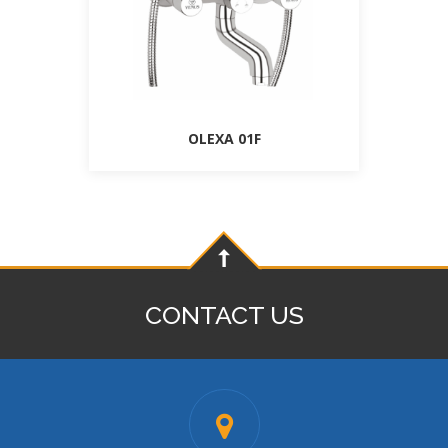
OLEXA 01F
CONTACT US