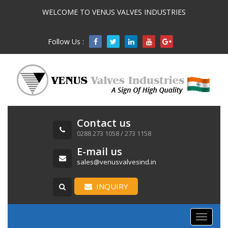
WELCOME TO VENUS VALVES INDUSTRIES
Follow Us :

Contact us
0288 273 1058 / 273 1158
E-mail us
sales@venusvalvesind.in
INQUIRY
Toggle