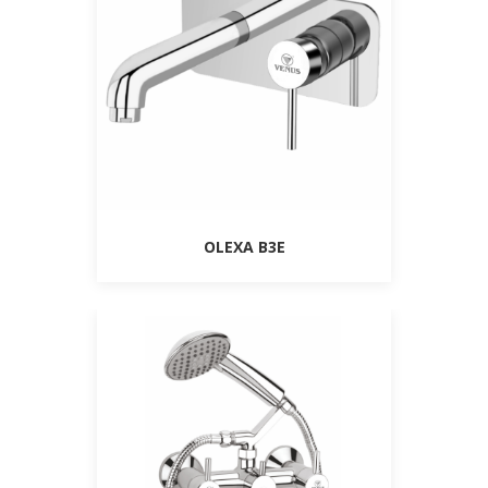
OLEXA B3E