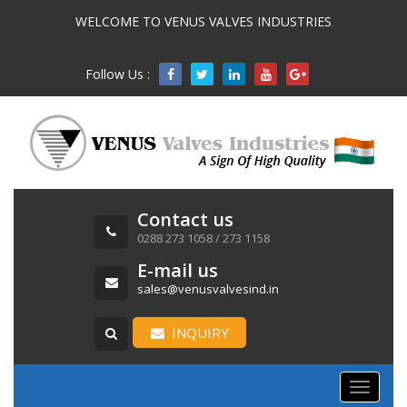
WELCOME TO VENUS VALVES INDUSTRIES
Follow Us :

Contact us
0288 273 1058 / 273 1158
E-mail us
sales@venusvalvesind.in
INQUIRY
Toggle