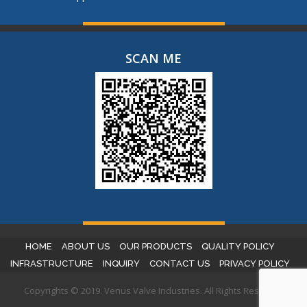
SCAN ME
HOME
ABOUT US
OUR PRODUCTS
QUALITY POLICY
INFRASTRUCTURE
INQUIRY
CONTACT US
PRIVACY POLICY
Copyrights © 2019. Venus Valve Industries. All Rights Reserved