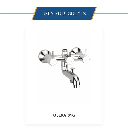
RELATED PRODUCTS
OLEXA 01G