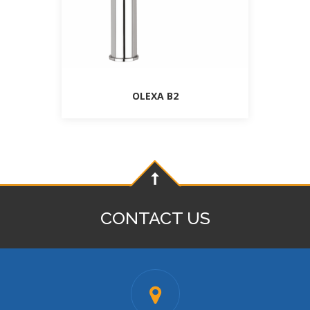
OLEXA B2
CONTACT US