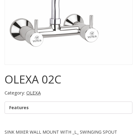
OLEXA 02C
Category:
OLEXA
Features
SINK MIXER WALL MOUNT WITH _L_ SWINGING SPOUT