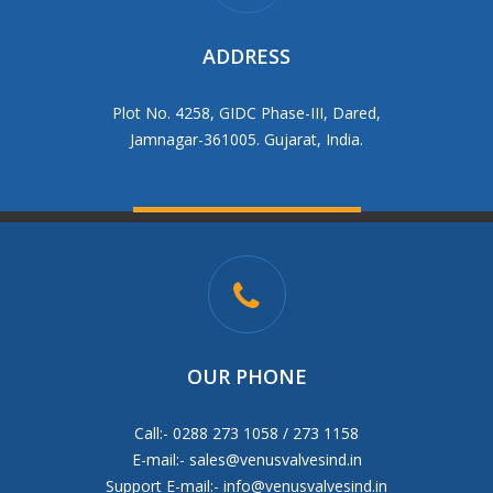
ADDRESS
Plot No. 4258, GIDC Phase-III, Dared,
Jamnagar-361005. Gujarat, India.
OUR PHONE
Call:- 0288 273 1058 / 273 1158
E-mail:-
sales@venusvalvesind.in
Support E-mail:-
info@venusvalvesind.in