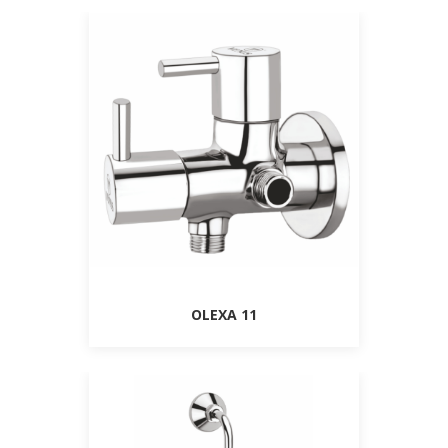
OLEXA 11