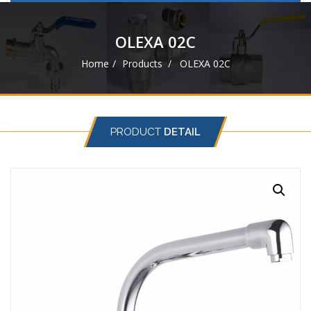
navigat
OLEXA 02C
Home
Products
OLEXA 02C
PRODUCT
DETAIL