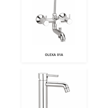
OLEXA 01A