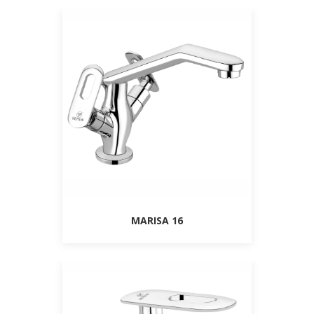
MARISA 16