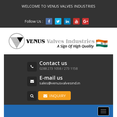
WELCOME TO VENUS VALVES INDUSTRIES
Follow Us :

Contact us
0288 273 1058 / 273 1158
E-mail us
sales@venusvalvesind.in
INQUIRY
Toggle