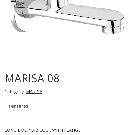
MARISA 08
Category:
MARISA
Features
LONG BODY BIB COCK WITH FLANGE