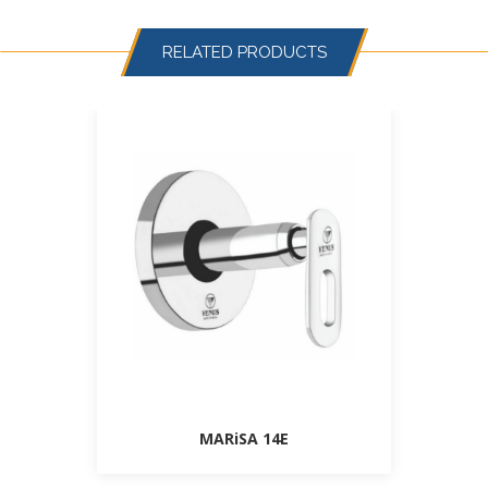
RELATED PRODUCTS
MARiSA 14E