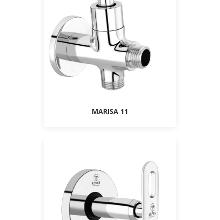
MARISA 11