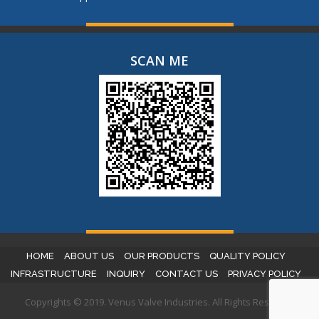
SCAN ME
HOME
ABOUT US
OUR PRODUCTS
QUALITY POLICY
INFRASTRUCTURE
INQUIRY
CONTACT US
PRIVACY POLICY
Copyrights © 2019. Venus Valve Industries. All Rights Reserved