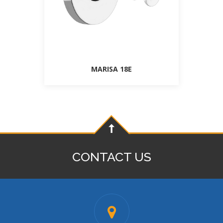
MARISA 18E
CONTACT US