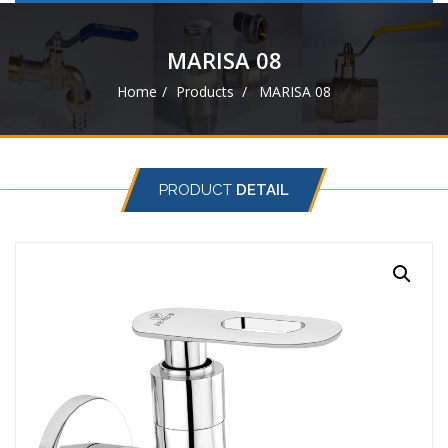
navigat
MARISA 08
Home
Products
MARISA 08
PRODUCT
DETAIL