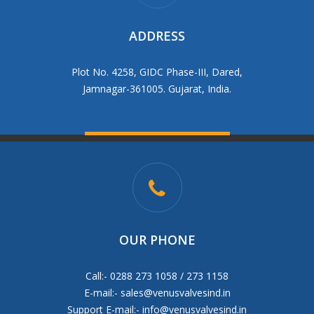
ADDRESS
Plot No. 4258, GIDC Phase-III, Dared,
Jamnagar-361005. Gujarat, India.
OUR PHONE
Call:- 0288 273 1058 / 273 1158
E-mail:-
sales@venusvalvesind.in
Support E-mail:-
info@venusvalvesind.in