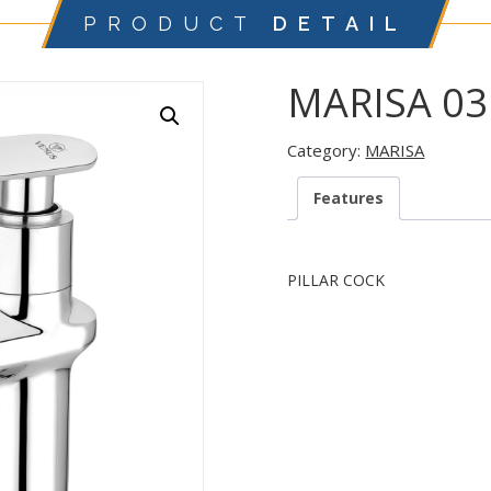
PRODUCT
DETAIL
MARISA 03
Category:
MARISA
Features
PILLAR COCK