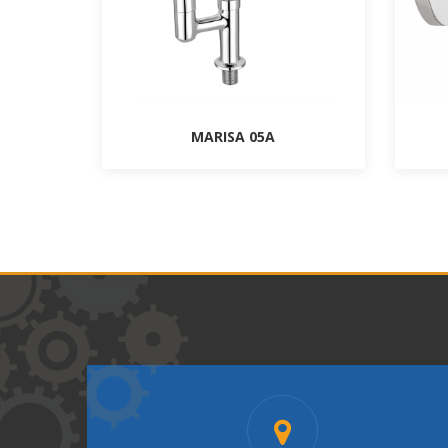
MARISA 05A