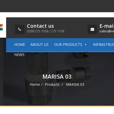
Contact us
E-mai
0288 273 1058 / 273 1158
sales@ve
HOME
ABOUT US
OUR PRODUCTS
INFRASTRU
NEWS
MARISA 03
Home
Products
MARISA 03