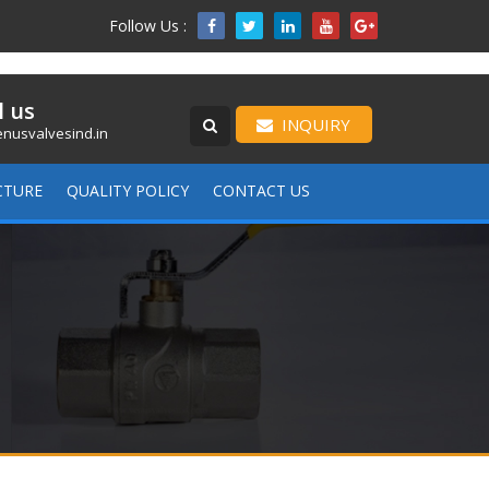
Follow Us :

l us
INQUIRY
nusvalvesind.in
CTURE
QUALITY POLICY
CONTACT US