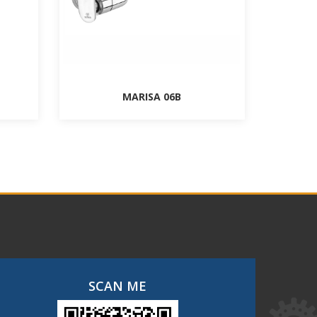
MARISA 06B
SCAN ME