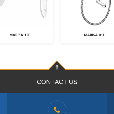
MARISA 12E
MARISA 01F
CONTACT US