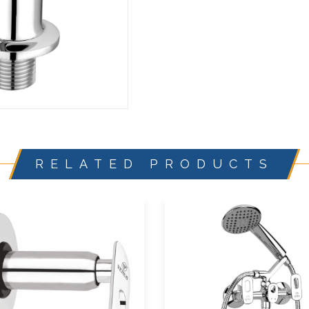
RELATED PRODUCTS