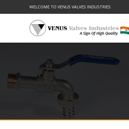
WELCOME TO VENUS VALVES INDUSTRIES