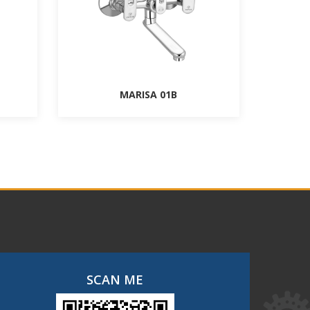
MARISA 01B
SCAN ME