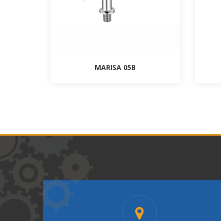
MARISA 05B