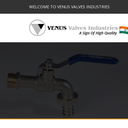
WELCOME TO VENUS VALVES INDUSTRIES