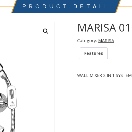
PRODUCT
DETAIL
MARISA 01
Category:
MARISA
Features
WALL MIXER 2 IN 1 SYSTE