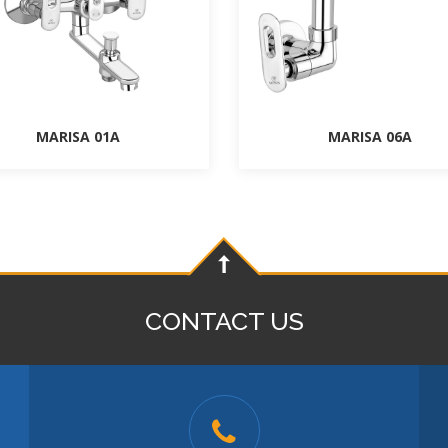
MARISA 01A
MARISA 06A
CONTACT US