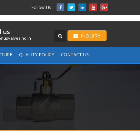
Follow Us :

l us
INQUIRY
nusvalvesind.in
CTURE
QUALITY POLICY
CONTACT US