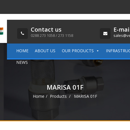
Contact us
E-mai
0288 273 1058 / 273 1158
sales@ve
HOME
ABOUT US
OUR PRODUCTS
INFRASTRU
NEWS
MARISA 01F
Home
Products
MARISA 01F