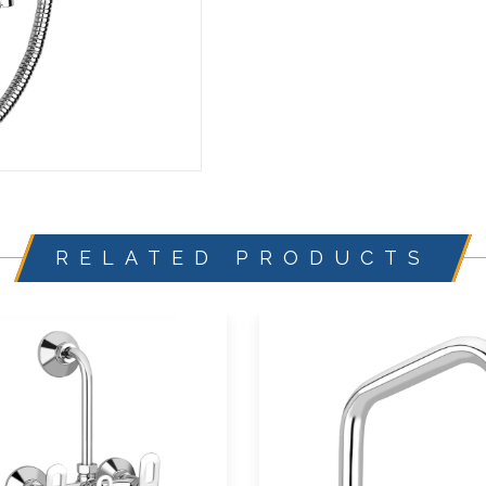
RELATED PRODUCTS