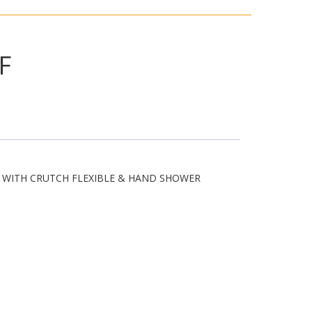
F
M WITH CRUTCH FLEXIBLE & HAND SHOWER