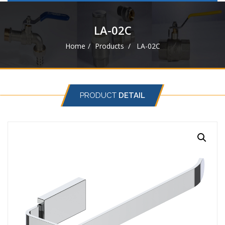
navigat
LA-02C
Home
Products
LA-02C
PRODUCT
DETAIL