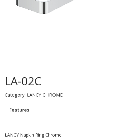
LA-02C
Category:
LANCY CHROME
Features
LANCY Napkin Ring Chrome