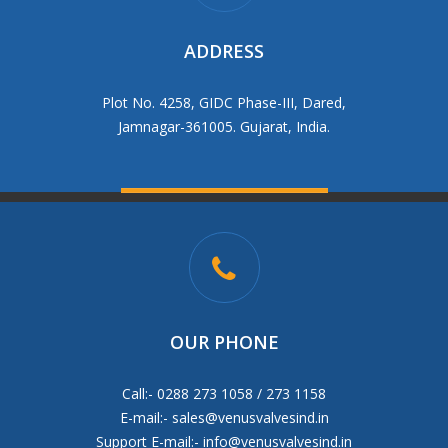
ADDRESS
Plot No. 4258, GIDC Phase-III, Dared,
Jamnagar-361005. Gujarat, India.
OUR PHONE
Call:- 0288 273 1058 / 273 1158
E-mail:-
sales@venusvalvesind.in
Support E-mail:-
info@venusvalvesind.in