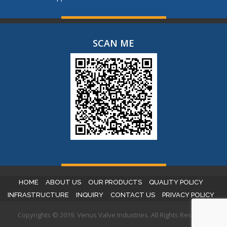
SCAN ME
HOME
ABOUT US
OUR PRODUCTS
QUALITY POLICY
INFRASTRUCTURE
INQUIRY
CONTACT US
PRIVACY POLICY
Copyrights © 2019. Venus Valve Industries. All Rights Reserved