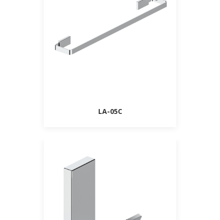
LA-05C