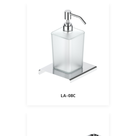
LA-08C