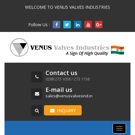
WELCOME TO VENUS VALVES INDUSTRIES
Follow Us :

Contact us
0288 273 1058 / 273 1158
E-mail us
sales@venusvalvesind.in
INQUIRY
Toggle