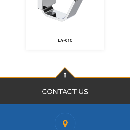
LA-01C
CONTACT US