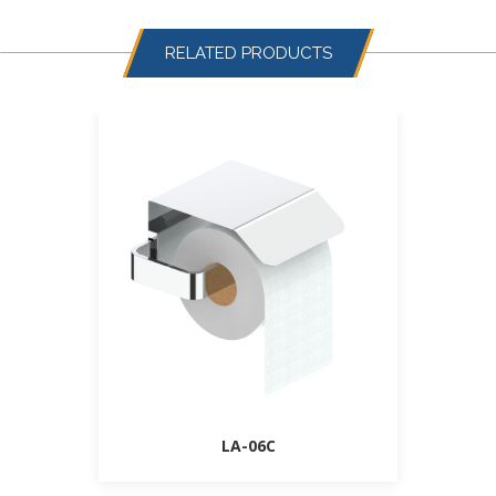
RELATED PRODUCTS
LA-06C