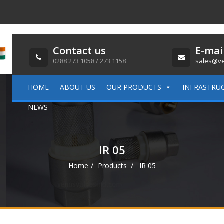
Contact us
E-mai
0288 273 1058 / 273 1158
sales@ve
HOME
ABOUT US
OUR PRODUCTS
INFRASTRU
NEWS
IR 05
Home
Products
IR 05