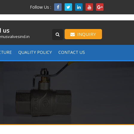
Follow Us :

l us
INQUIRY
nusvalvesind.in
CTURE
QUALITY POLICY
CONTACT US