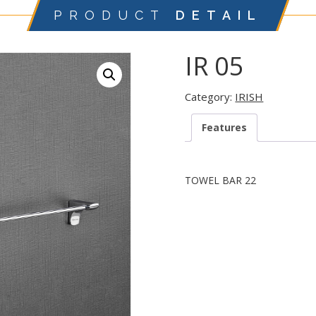
PRODUCT
DETAIL
IR 05
Category:
IRISH
Features
TOWEL BAR 22