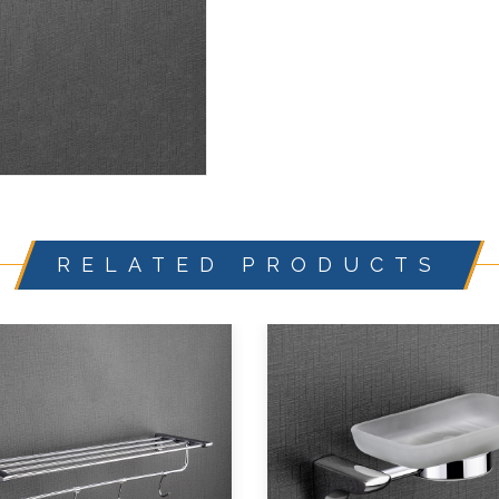
RELATED PRODUCTS