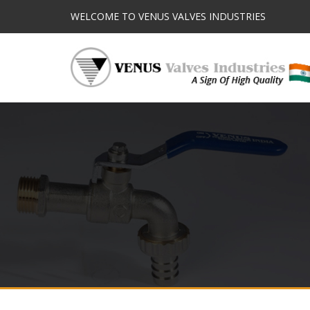
WELCOME TO VENUS VALVES INDUSTRIES