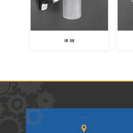
IR 08