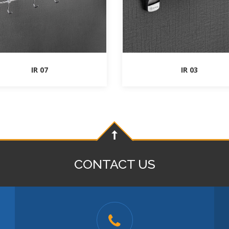
IR 07
IR 03
CONTACT US