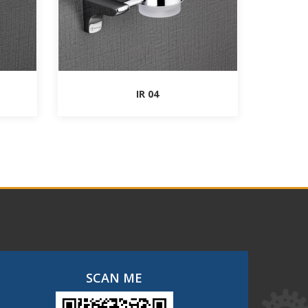
IR 04
SCAN ME