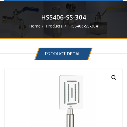
navigat
HSS406-SS-304
Home
Products
HSS406-SS-304
PRODUCT
DETAIL