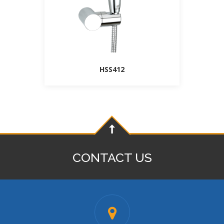
HSS412
CONTACT US