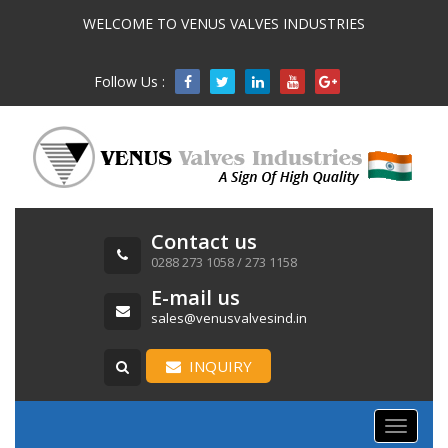
WELCOME TO VENUS VALVES INDUSTRIES
Follow Us :

Contact us
0288 273 1058 / 273 1158
E-mail us
sales@venusvalvesind.in
INQUIRY
Toggle