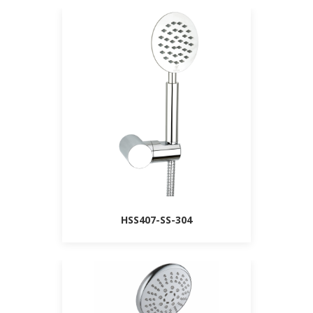
HSS407-SS-304