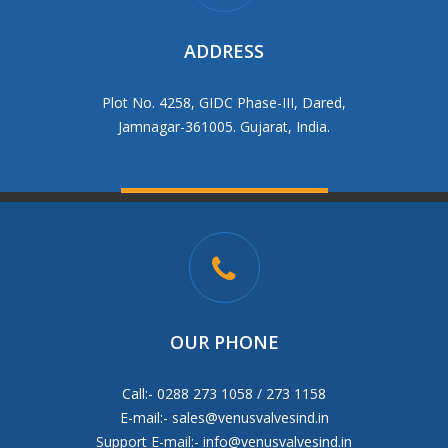
ADDRESS
Plot No. 4258, GIDC Phase-III, Dared,
Jamnagar-361005. Gujarat, India.
OUR PHONE
Call:- 0288 273 1058 / 273 1158
E-mail:-
sales@venusvalvesind.in
Support E-mail:-
info@venusvalvesind.in