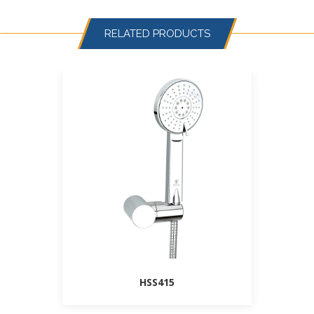
RELATED PRODUCTS
HSS415