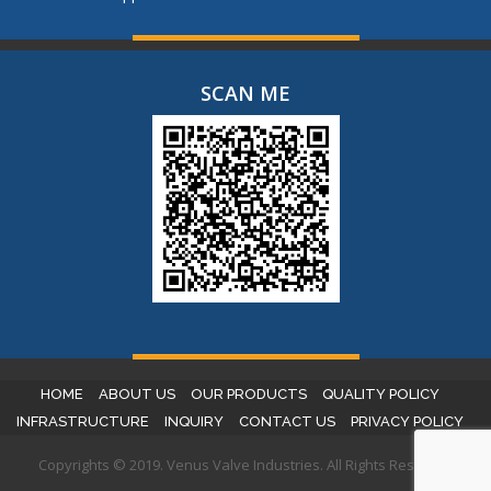
SCAN ME
HOME
ABOUT US
OUR PRODUCTS
QUALITY POLICY
INFRASTRUCTURE
INQUIRY
CONTACT US
PRIVACY POLICY
Copyrights © 2019. Venus Valve Industries. All Rights Reserved