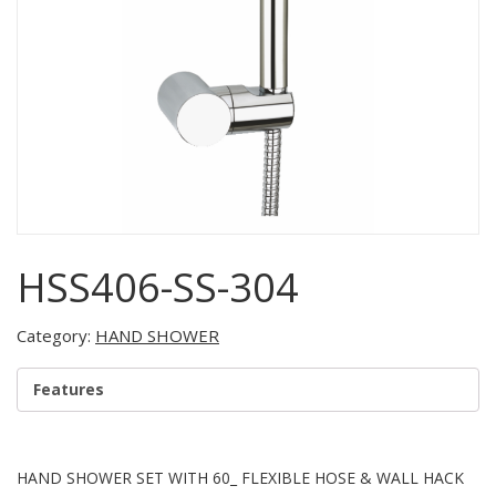
HSS406-SS-304
Category:
HAND SHOWER
Features
HAND SHOWER SET WITH 60_ FLEXIBLE HOSE & WALL HACK