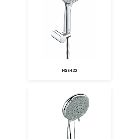
HSS422