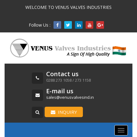
WELCOME TO VENUS VALVES INDUSTRIES
Follow Us :

Contact us
0288 273 1058 / 273 1158
E-mail us
sales@venusvalvesind.in
INQUIRY
Toggle