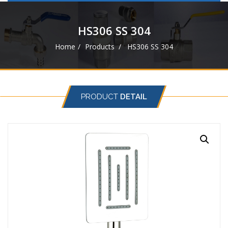
navigat
HS306 SS 304
Home
Products
HS306 SS 304
PRODUCT
DETAIL