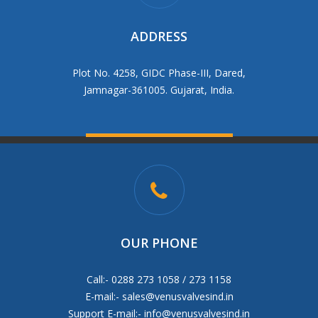
ADDRESS
Plot No. 4258, GIDC Phase-III, Dared,
Jamnagar-361005. Gujarat, India.
OUR PHONE
Call:- 0288 273 1058 / 273 1158
E-mail:-
sales@venusvalvesind.in
Support E-mail:-
info@venusvalvesind.in