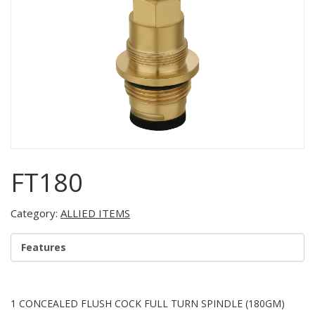
FT180
Category:
ALLIED ITEMS
Features
1 CONCEALED FLUSH COCK FULL TURN SPINDLE (180GM)