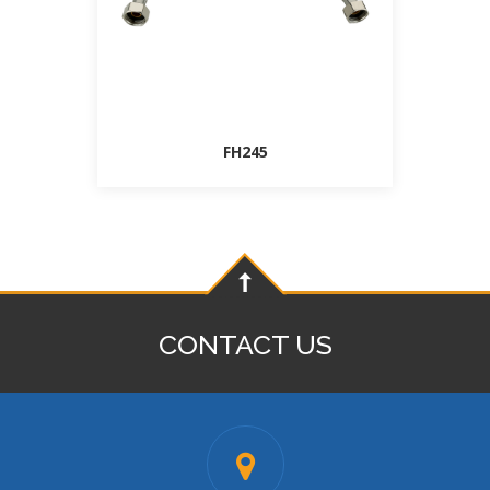
FH245
CONTACT US