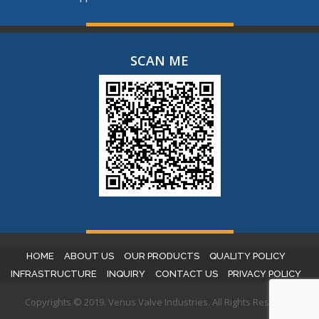
SCAN ME
HOME
ABOUT US
OUR PRODUCTS
QUALITY POLICY
INFRASTRUCTURE
INQUIRY
CONTACT US
PRIVACY POLICY
Copyrights © 2019. Venus Valve Industries. All Rights Reserved