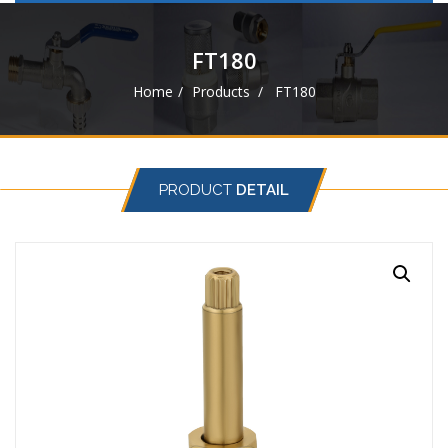
navigat
FT180
Home
Products
FT180
PRODUCT
DETAIL