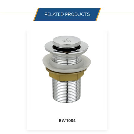
RELATED PRODUCTS
BW1084