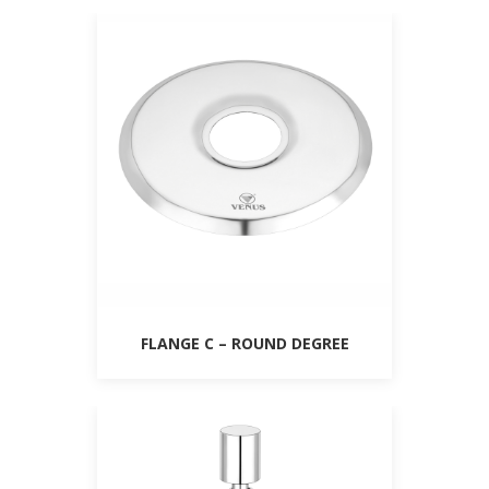
FLANGE C – ROUND DEGREE