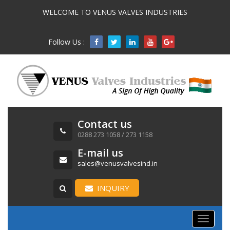
WELCOME TO VENUS VALVES INDUSTRIES
Follow Us :

Contact us
0288 273 1058 / 273 1158
E-mail us
sales@venusvalvesind.in
INQUIRY
Toggle