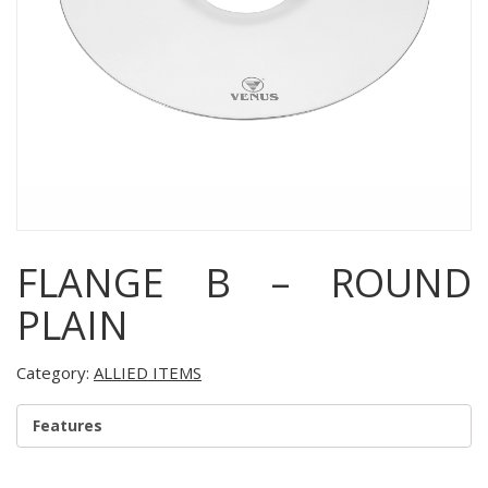
FLANGE B – ROUND
PLAIN
Category:
ALLIED ITEMS
Features