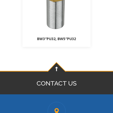
BW3″PU32, BW5″PU32
CONTACT US