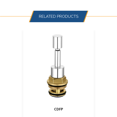
RELATED PRODUCTS
CDFP