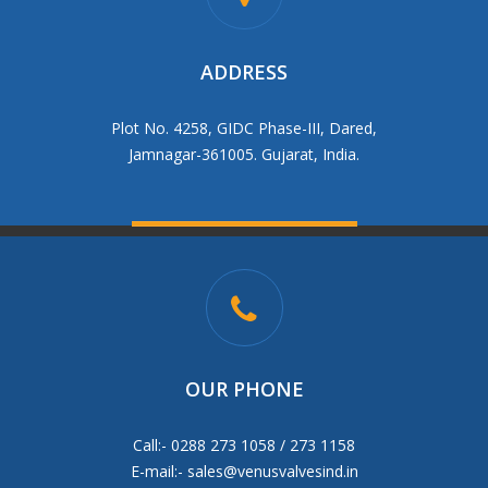
ADDRESS
Plot No. 4258, GIDC Phase-III, Dared,
Jamnagar-361005. Gujarat, India.
OUR PHONE
Call:- 0288 273 1058 / 273 1158
E-mail:-
sales@venusvalvesind.in