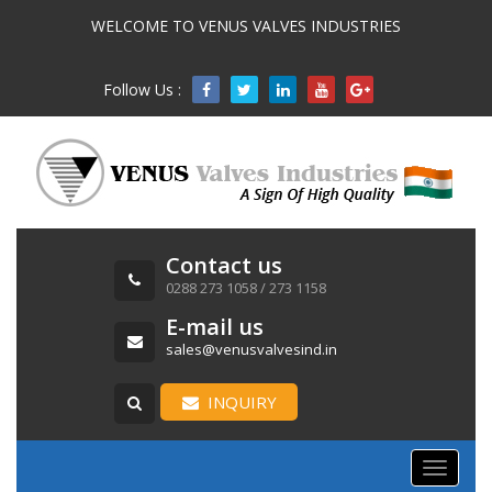
WELCOME TO VENUS VALVES INDUSTRIES
Follow Us :

Contact us
0288 273 1058 / 273 1158
E-mail us
sales@venusvalvesind.in
INQUIRY
Toggle