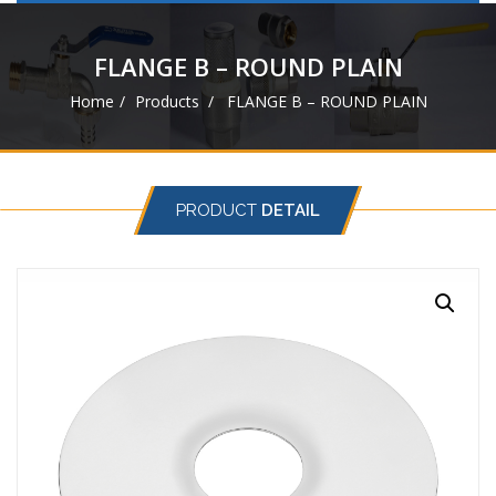
navigat
FLANGE B – ROUND PLAIN
Home
Products
FLANGE B – ROUND PLAIN
PRODUCT
DETAIL