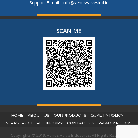
Support E-mail:-
info@venusvalvesind.in
SCAN ME
HOME
ABOUT US
OUR PRODUCTS
QUALITY POLICY
INFRASTRUCTURE
INQUIRY
CONTACT US
PRIVACY POLICY
Copyrights © 2019. Venus Valve Industries. All Rights Reserved