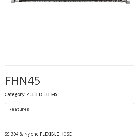
FHN45
Category:
ALLIED ITEMS
Features
SS 304 & Nylone FLEXIBLE HOSE