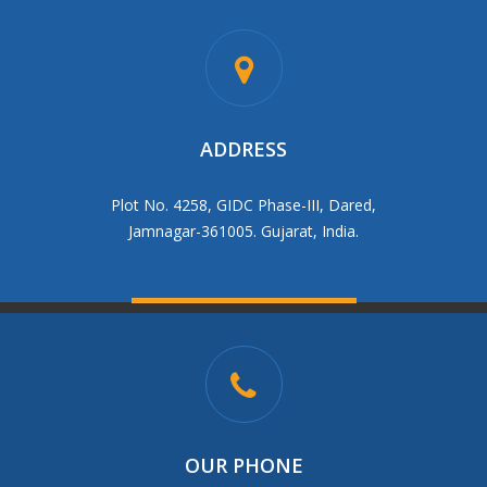
ADDRESS
Plot No. 4258, GIDC Phase-III, Dared,
Jamnagar-361005. Gujarat, India.
OUR PHONE