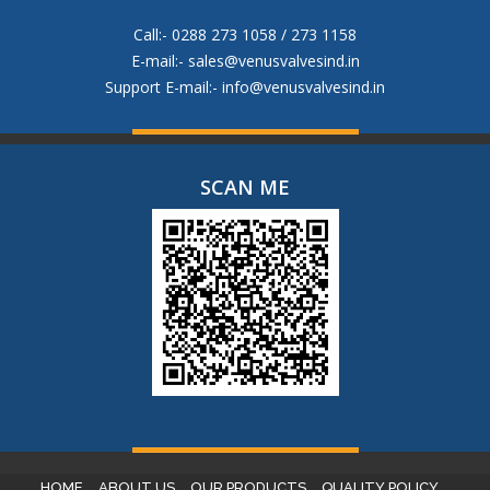
Call:- 0288 273 1058 / 273 1158
E-mail:-
sales@venusvalvesind.in
Support E-mail:-
info@venusvalvesind.in
SCAN ME
HOME
ABOUT US
OUR PRODUCTS
QUALITY POLICY