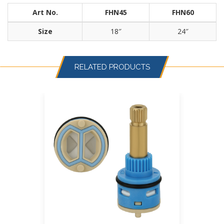
Art No.
FHN45
FHN60
Size
18″
24″
RELATED PRODUCTS