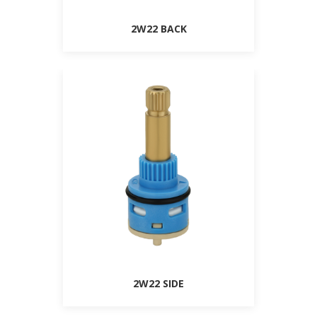
2W22 BACK
2W22 SIDE