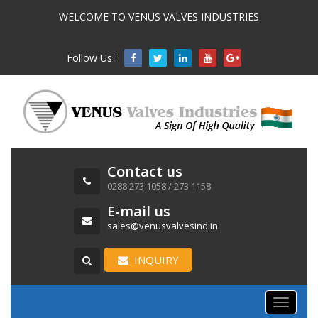
WELCOME TO VENUS VALVES INDUSTRIES
Follow Us :

Contact us
0288 273 1058 / 273 1158
E-mail us
sales@venusvalvesind.in
INQUIRY
Toggle