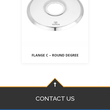
FLANGE C – ROUND DEGREE
CONTACT US