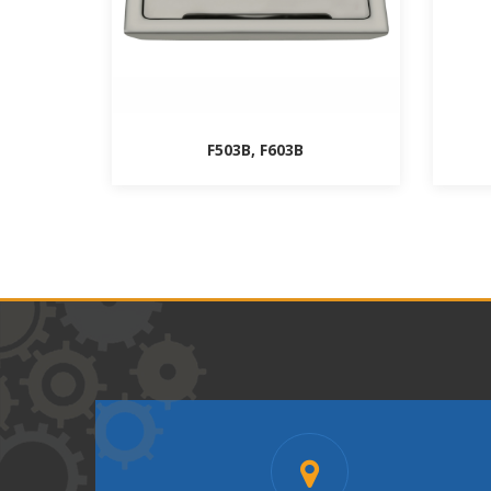
F503B, F603B