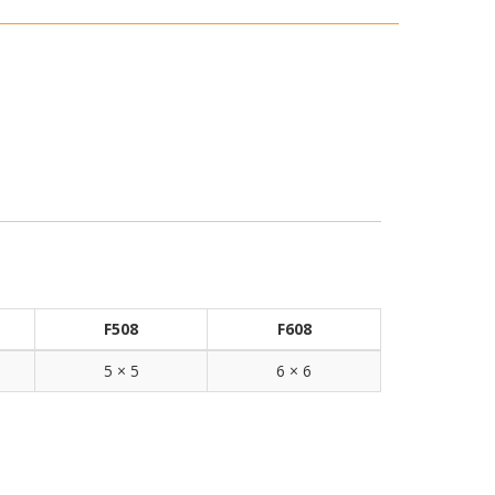
F508
F608
5 × 5
6 × 6