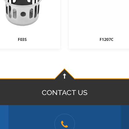
F03S
F1207C
CONTACT US