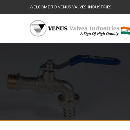
WELCOME TO VENUS VALVES INDUSTRIES