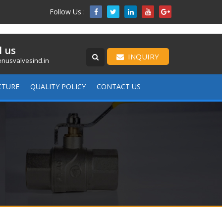
Follow Us :

l us
INQUIRY
nusvalvesind.in
CTURE
QUALITY POLICY
CONTACT US