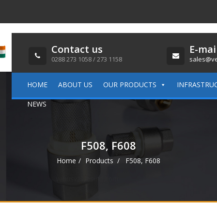
Contact us
E-mai
0288 273 1058 / 273 1158
sales@ve
HOME
ABOUT US
OUR PRODUCTS
INFRASTRU
NEWS
F508, F608
Home
Products
F508, F608