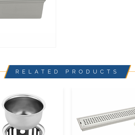
RELATED PRODUCTS