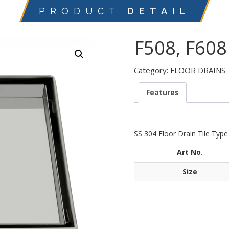
PRODUCT
DETAIL
F508, F608
Category:
FLOOR DRAINS
Features
SS 304 Floor Drain Tile Type
Art No.
Size