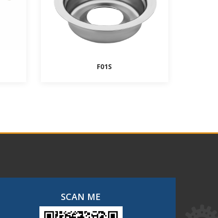
F01S
SCAN ME