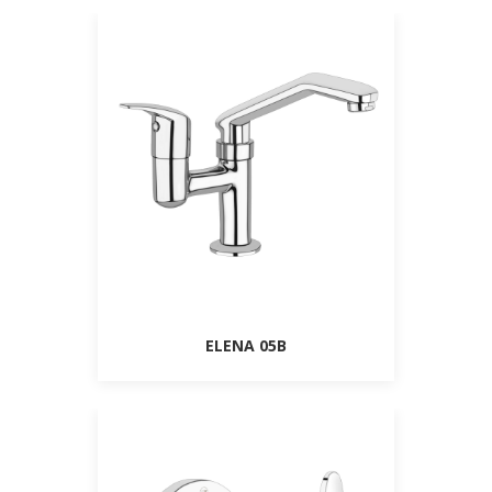
ELENA 05B