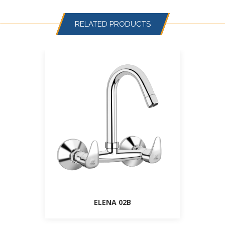
RELATED PRODUCTS
ELENA 02B