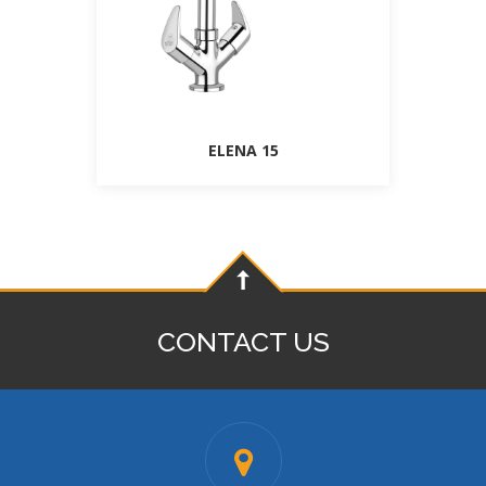
ELENA 15
CONTACT US