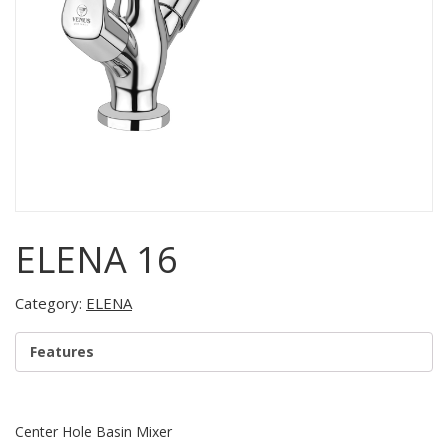
ELENA 16
Category:
ELENA
Features
Center Hole Basin Mixer