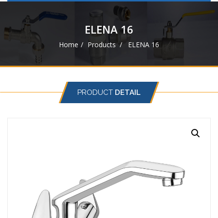
navigat
ELENA 16
Home
Products
ELENA 16
PRODUCT
DETAIL