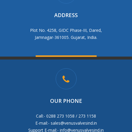
ADDRESS
Plot No. 4258, GIDC Phase-III, Dared,
Jamnagar-361005. Gujarat, India.
OUR PHONE
Call:- 0288 273 1058 / 273 1158
E-mail:-
sales@venusvalvesind.in
Support E-mail:-
info@venusvalvesind.in