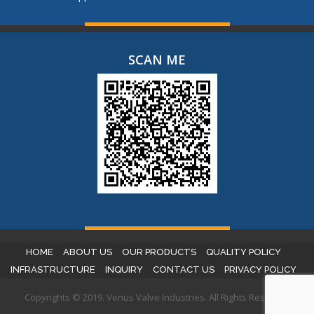
SCAN ME
HOME
ABOUT US
OUR PRODUCTS
QUALITY POLICY
INFRASTRUCTURE
INQUIRY
CONTACT US
PRIVACY POLICY
Copyrights © 2019. Venus Valve Industries. All Rights Reserved