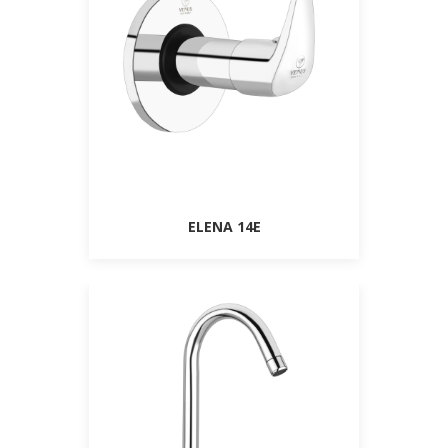
ELENA 14E