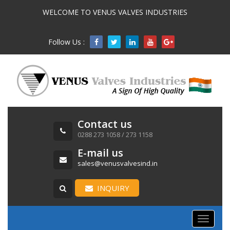
WELCOME TO VENUS VALVES INDUSTRIES
Follow Us :

Contact us
0288 273 1058 / 273 1158
E-mail us
sales@venusvalvesind.in
INQUIRY
Toggle