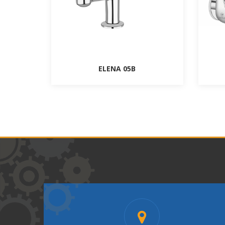
ELENA 05B