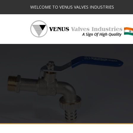
WELCOME TO VENUS VALVES INDUSTRIES