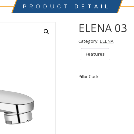
PRODUCT
DETAIL
ELENA 03
Category:
ELENA
Features
Pillar Cock