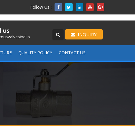
Follow Us :

l us
INQUIRY
nusvalvesind.in
CTURE
QUALITY POLICY
CONTACT US