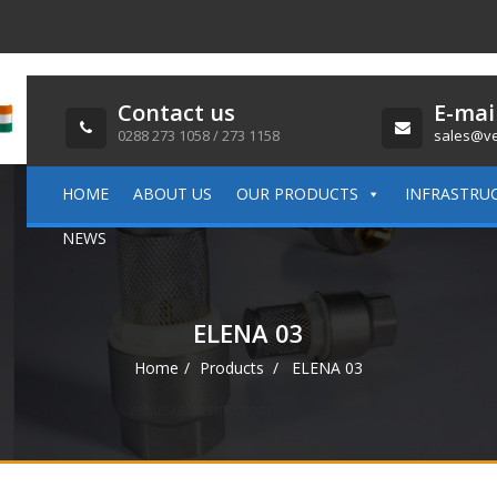
Contact us
E-mai
0288 273 1058 / 273 1158
sales@ve
HOME
ABOUT US
OUR PRODUCTS
INFRASTRU
NEWS
ELENA 03
Home
Products
ELENA 03