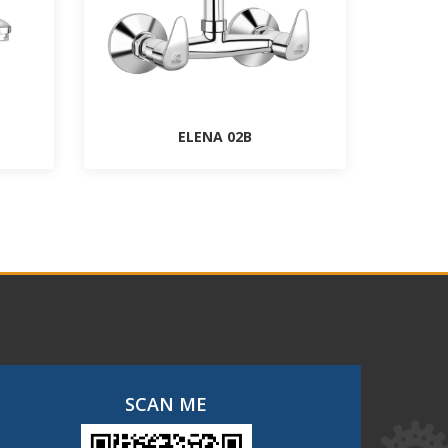
ELENA 02B
SCAN ME