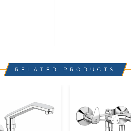
RELATED PRODUCTS