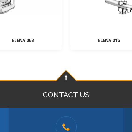
ELENA 06B
ELENA 01G
CONTACT US