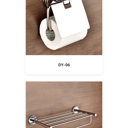
DY-06