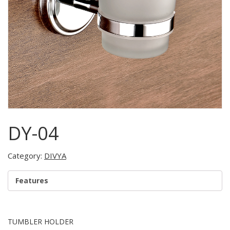
DY-04
Category:
DIVYA
Features
TUMBLER HOLDER