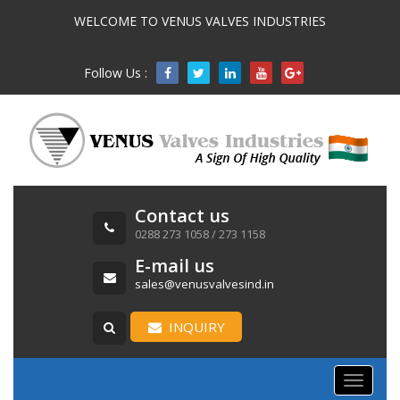
WELCOME TO VENUS VALVES INDUSTRIES
Follow Us :

Contact us
0288 273 1058 / 273 1158
E-mail us
sales@venusvalvesind.in
INQUIRY
Toggle