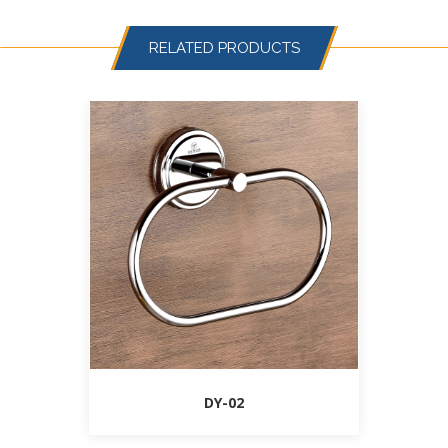
RELATED PRODUCTS
DY-02