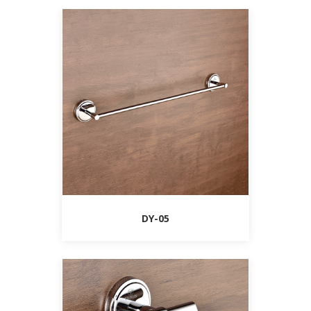
DY-05