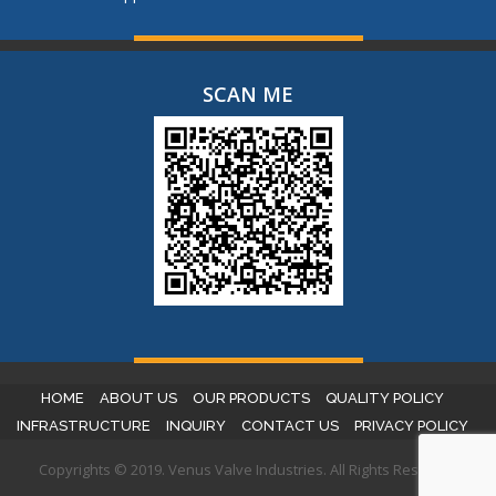
SCAN ME
HOME
ABOUT US
OUR PRODUCTS
QUALITY POLICY
INFRASTRUCTURE
INQUIRY
CONTACT US
PRIVACY POLICY
Copyrights © 2019. Venus Valve Industries. All Rights Reserved