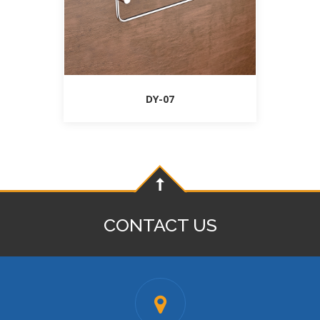
DY-07
CONTACT US