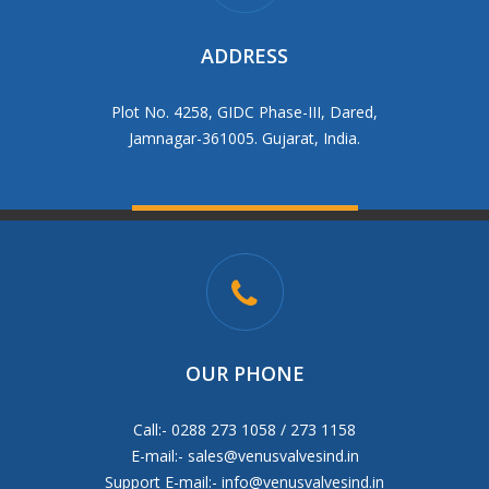
ADDRESS
Plot No. 4258, GIDC Phase-III, Dared,
Jamnagar-361005. Gujarat, India.
OUR PHONE
Call:- 0288 273 1058 / 273 1158
E-mail:-
sales@venusvalvesind.in
Support E-mail:-
info@venusvalvesind.in