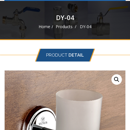
navigat
DY-04
Home
Products
DY-04
PRODUCT
DETAIL