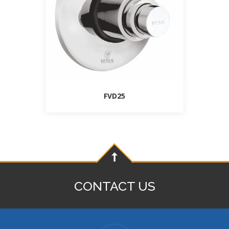
FVD25
CONTACT US