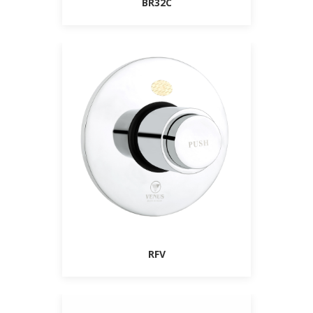
BR32C
RFV