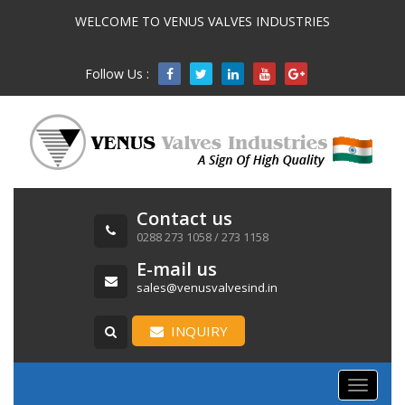
WELCOME TO VENUS VALVES INDUSTRIES
Follow Us :

Contact us
0288 273 1058 / 273 1158
E-mail us
sales@venusvalvesind.in
INQUIRY
Toggle