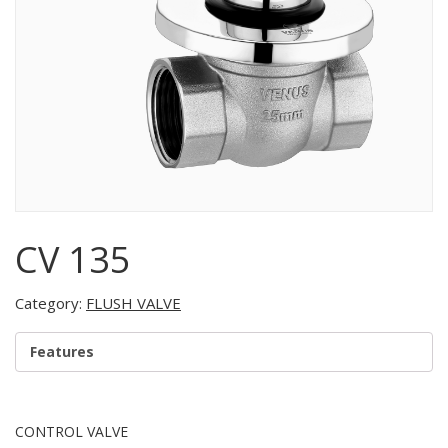
CV 135
Category:
FLUSH VALVE
Features
CONTROL VALVE