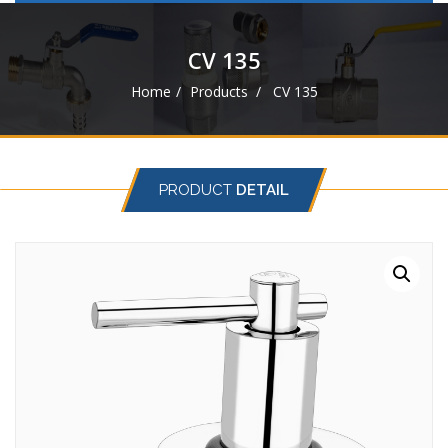
navigat
CV 135
Home
Products
CV 135
PRODUCT
DETAIL