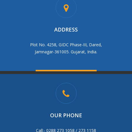
ADDRESS
Plot No. 4258, GIDC Phase-III, Dared,
Jamnagar-361005. Gujarat, India.
OUR PHONE
Call:- 0288 273 1058 / 273 1158