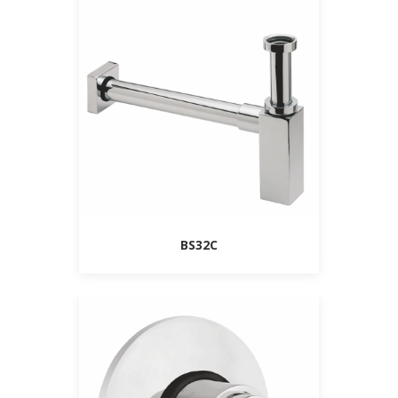
BS32C