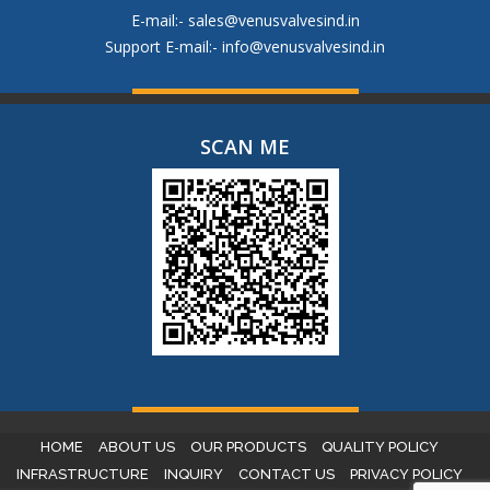
E-mail:-
sales@venusvalvesind.in
Support E-mail:-
info@venusvalvesind.in
SCAN ME
HOME
ABOUT US
OUR PRODUCTS
QUALITY POLICY
INFRASTRUCTURE
INQUIRY
CONTACT US
PRIVACY POLICY