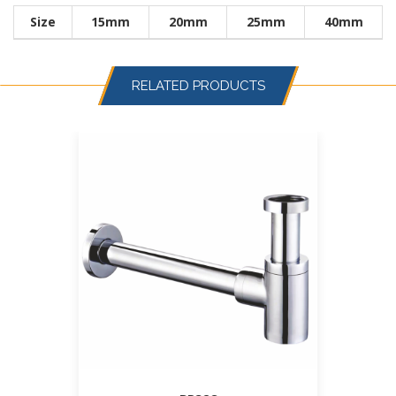
Size
15mm
20mm
25mm
40mm
RELATED PRODUCTS