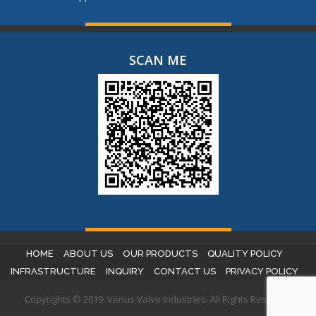
SCAN ME
HOME
ABOUT US
OUR PRODUCTS
QUALITY POLICY
INFRASTRUCTURE
INQUIRY
CONTACT US
PRIVACY POLICY
Copyrights © 2019. Venus Valve Industries. All Rights Reserved