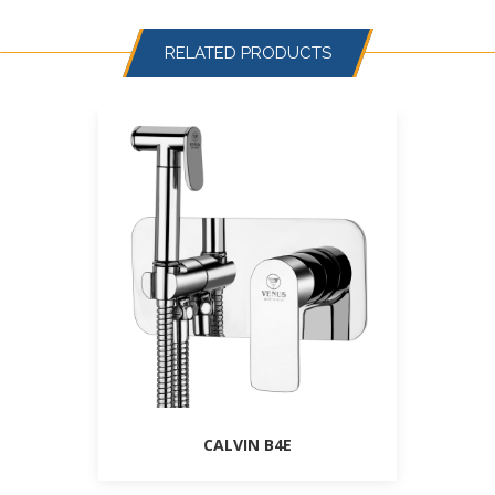
RELATED PRODUCTS
CALVIN B4E