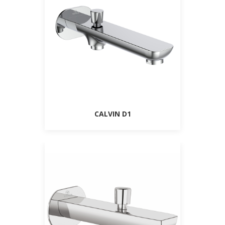
CALVIN D1