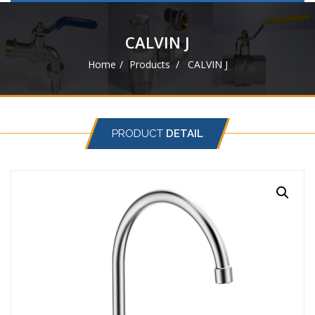
navigat
CALVIN J
Home
Products
CALVIN J
PRODUCT
DETAIL