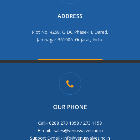
ADDRESS
Plot No. 4258, GIDC Phase-III, Dared,
Jamnagar-361005. Gujarat, India.
OUR PHONE
Call:- 0288 273 1058 / 273 1158
E-mail:-
sales@venusvalvesind.in
Support E-mail:-
info@venusvalvesind.in