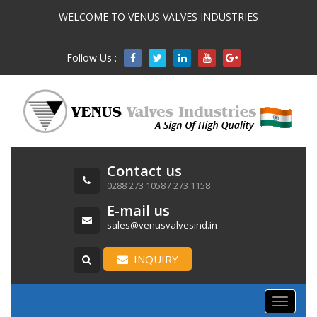
WELCOME TO VENUS VALVES INDUSTRIES
Follow Us :

Contact us
0288 273 1058 / 273 1158
E-mail us
sales@venusvalvesind.in
INQUIRY
Toggle