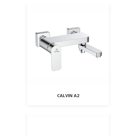
CALVIN A2