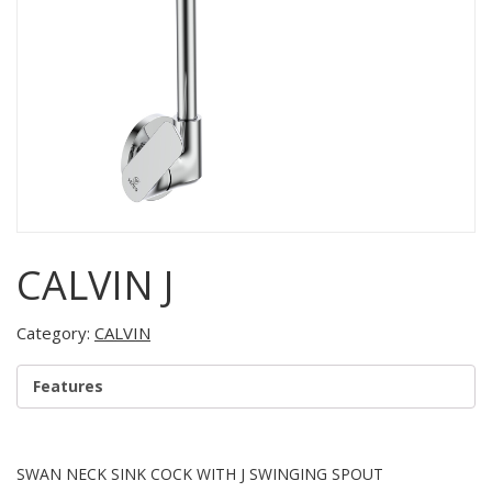
CALVIN J
Category:
CALVIN
Features
SWAN NECK SINK COCK WITH J SWINGING SPOUT