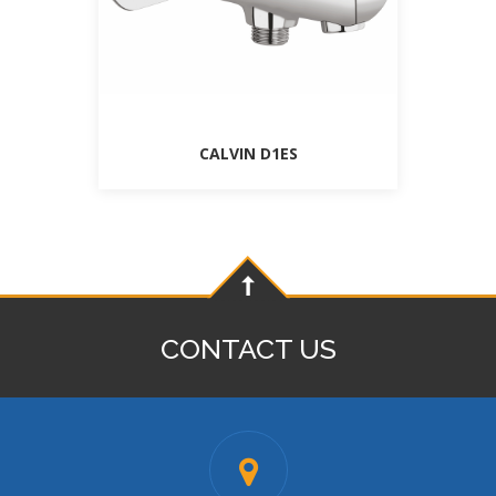
CALVIN D1ES
CONTACT US