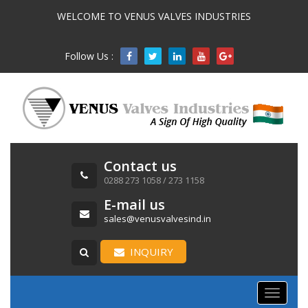
WELCOME TO VENUS VALVES INDUSTRIES
Follow Us :

Contact us
0288 273 1058 / 273 1158
E-mail us
sales@venusvalvesind.in
INQUIRY
Toggle