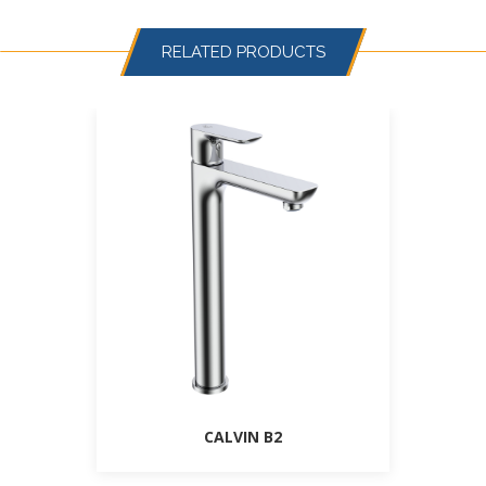
RELATED PRODUCTS
CALVIN B2