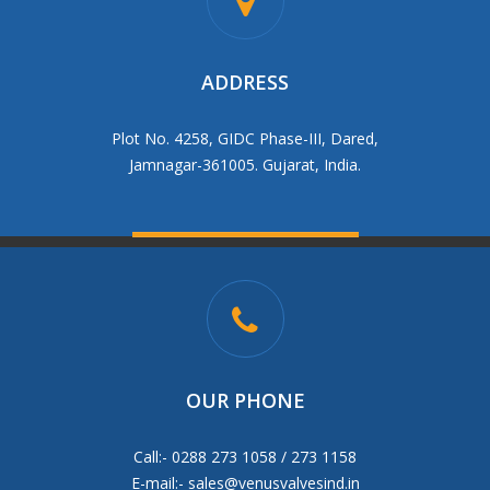
ADDRESS
Plot No. 4258, GIDC Phase-III, Dared,
Jamnagar-361005. Gujarat, India.
OUR PHONE
Call:- 0288 273 1058 / 273 1158
E-mail:-
sales@venusvalvesind.in