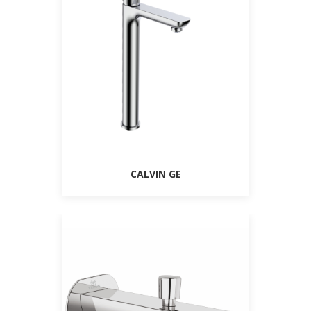
CALVIN GE