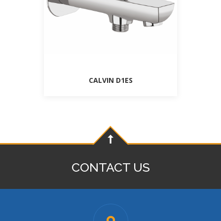
CALVIN D1ES
CONTACT US