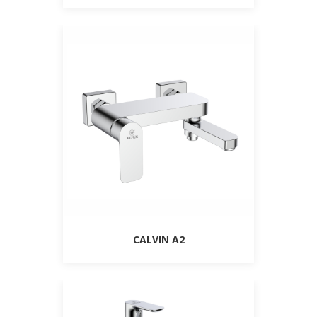
CALVIN A2