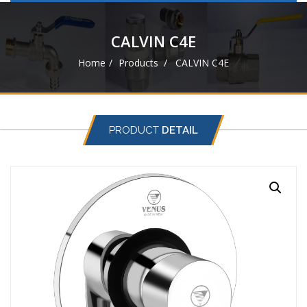
navigat
CALVIN C4E
Home
Products
CALVIN C4E
PRODUCT
DETAIL