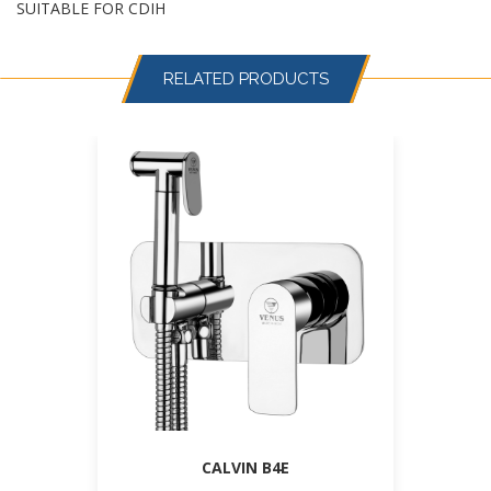
SUITABLE FOR CDIH
RELATED PRODUCTS
CALVIN B4E