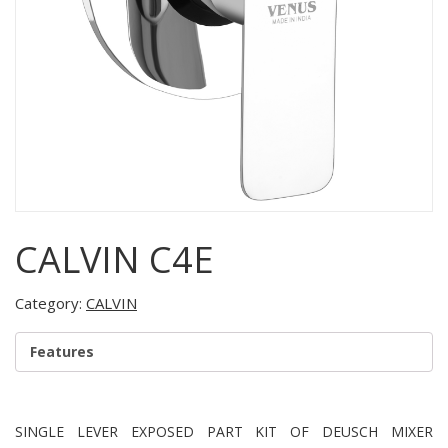
CALVIN C4E
Category:
CALVIN
Features
SINGLE LEVER EXPOSED PART KIT OF DEUSCH MIXER