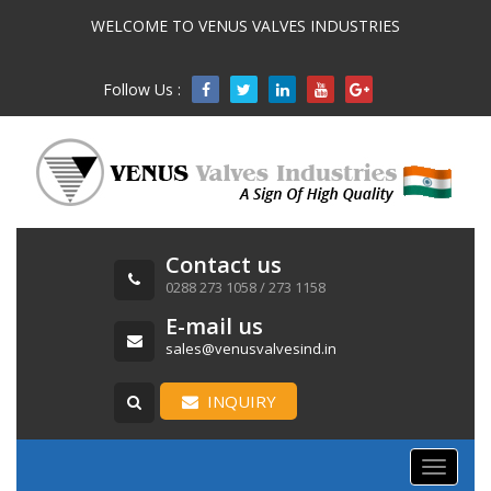
WELCOME TO VENUS VALVES INDUSTRIES
Follow Us :

Contact us
0288 273 1058 / 273 1158
E-mail us
sales@venusvalvesind.in
INQUIRY
Toggle