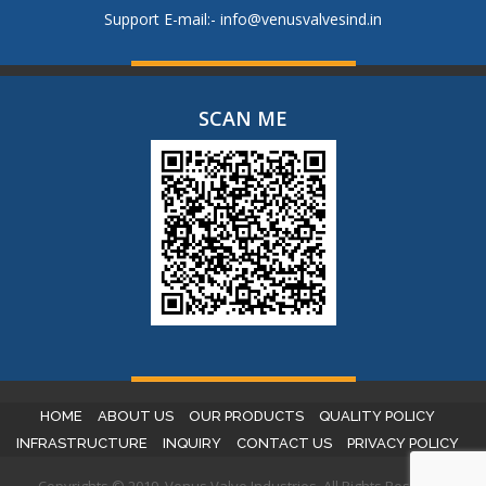
Support E-mail:-
info@venusvalvesind.in
SCAN ME
HOME
ABOUT US
OUR PRODUCTS
QUALITY POLICY
INFRASTRUCTURE
INQUIRY
CONTACT US
PRIVACY POLICY
Copyrights © 2019. Venus Valve Industries. All Rights Reserved