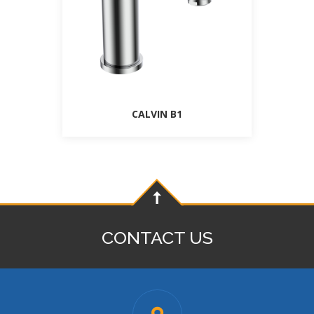
CALVIN B1
CONTACT US