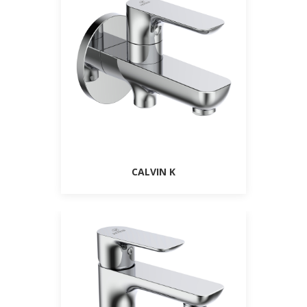
CALVIN K