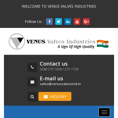
WELCOME TO VENUS VALVES INDUSTRIES
Follow Us :

Contact us
0288 273 1058 / 273 1158
E-mail us
sales@venusvalvesind.in
INQUIRY
Toggle