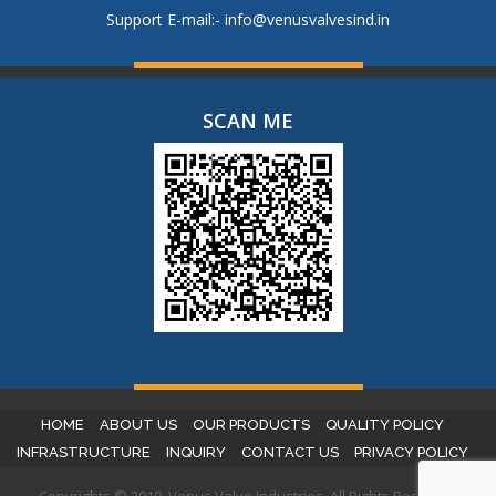
Support E-mail:-
info@venusvalvesind.in
SCAN ME
HOME
ABOUT US
OUR PRODUCTS
QUALITY POLICY
INFRASTRUCTURE
INQUIRY
CONTACT US
PRIVACY POLICY
Copyrights © 2019. Venus Valve Industries. All Rights Reserved