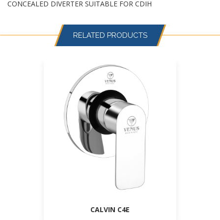
CONCEALED DIVERTER SUITABLE FOR CDIH
RELATED PRODUCTS
CALVIN C4E