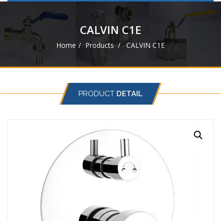
navigat
CALVIN C1E
Home
Products
CALVIN C1E
PRODUCT
DETAIL