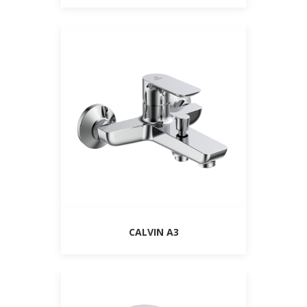
CALVIN A3