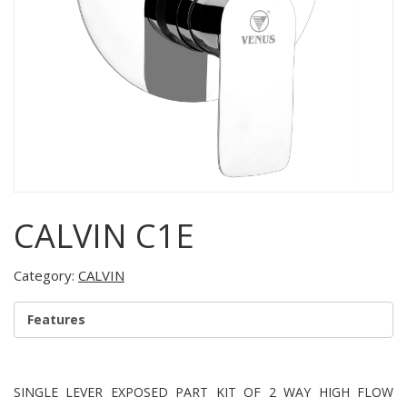
CALVIN C1E
Category:
CALVIN
Features
SINGLE LEVER EXPOSED PART KIT OF 2 WAY HIGH FLOW