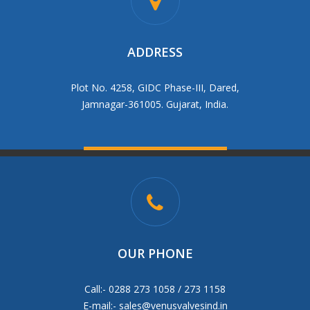
ADDRESS
Plot No. 4258, GIDC Phase-III, Dared,
Jamnagar-361005. Gujarat, India.
OUR PHONE
Call:- 0288 273 1058 / 273 1158
E-mail:-
sales@venusvalvesind.in