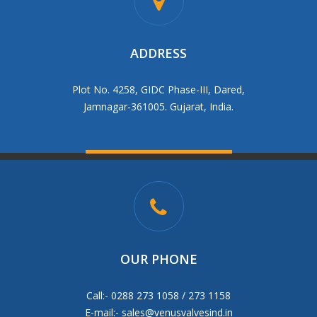
ADDRESS
Plot No. 4258, GIDC Phase-III, Dared,
Jamnagar-361005. Gujarat, India.
OUR PHONE
Call:- 0288 273 1058 / 273 1158
E-mail:-
sales@venusvalvesind.in