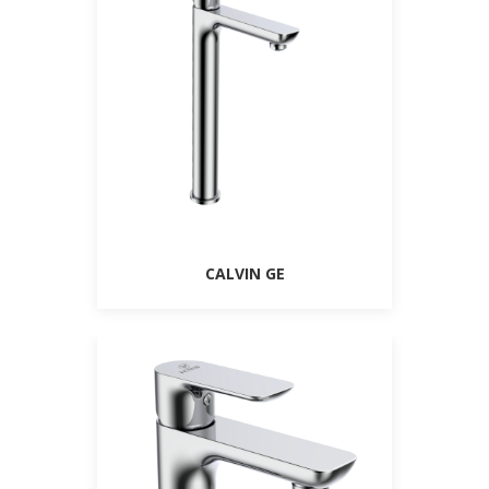
CALVIN GE