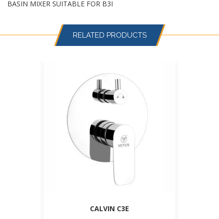
BASIN MIXER SUITABLE FOR B3I
RELATED PRODUCTS
CALVIN C3E