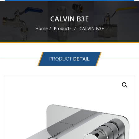
navigat
CALVIN B3E
Home
Products
CALVIN B3E
PRODUCT
DETAIL