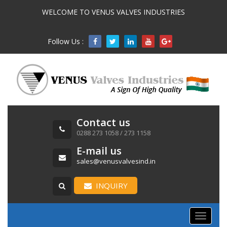
WELCOME TO VENUS VALVES INDUSTRIES
Follow Us :

Contact us
0288 273 1058 / 273 1158
E-mail us
sales@venusvalvesind.in
INQUIRY
Toggle