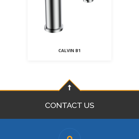
CALVIN B1
CONTACT US