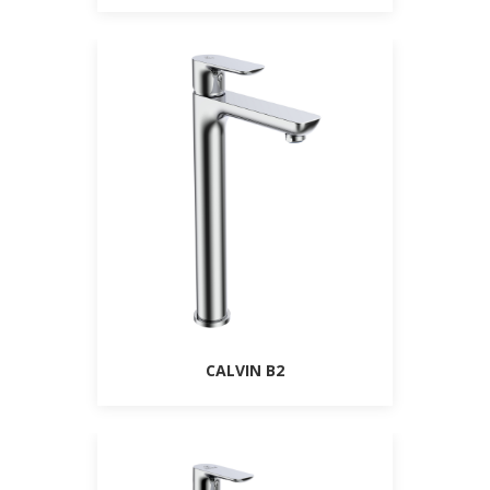
CALVIN B2