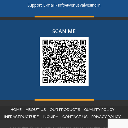
Support E-mail:-
info@venusvalvesind.in
SCAN ME
HOME
ABOUT US
OUR PRODUCTS
QUALITY POLICY
INFRASTRUCTURE
INQUIRY
CONTACT US
PRIVACY POLICY
Copyrights © 2019. Venus Valve Industries. All Rights Reserved