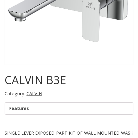
CALVIN B3E
Category:
CALVIN
Features
SINGLE LEVER EXPOSED PART KIT OF WALL MOUNTED WASH