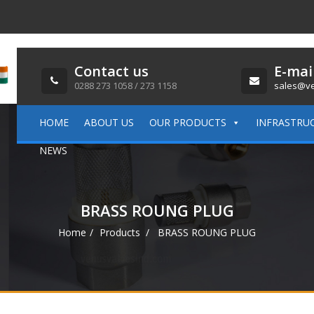
Contact us
E-mai
0288 273 1058 / 273 1158
sales@ve
HOME
ABOUT US
OUR PRODUCTS
INFRASTRU
NEWS
BRASS ROUNG PLUG
Home
Products
BRASS ROUNG PLUG