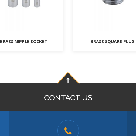
BRASS NIPPLE SOCKET
BRASS SQUARE PLUG
CONTACT US