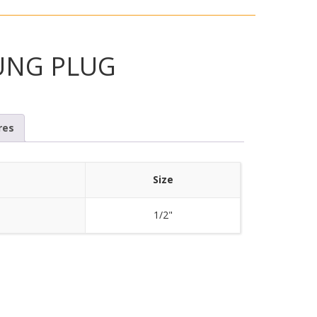
UNG PLUG
res
Size
1/2"