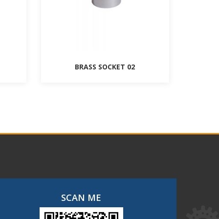
BRASS SOCKET 02
SCAN ME