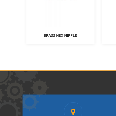
BRASS HEX NIPPLE