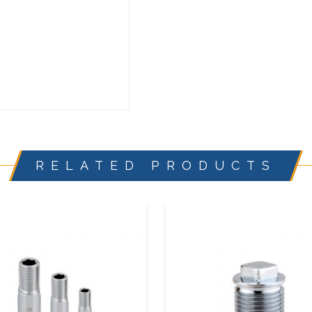
RELATED PRODUCTS