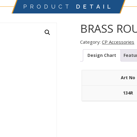
PRODUCT
DETAIL
BRASS RO
Category:
CP Accessories
Design Chart
Featu
Art No
134R