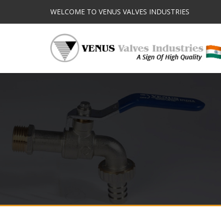
WELCOME TO VENUS VALVES INDUSTRIES