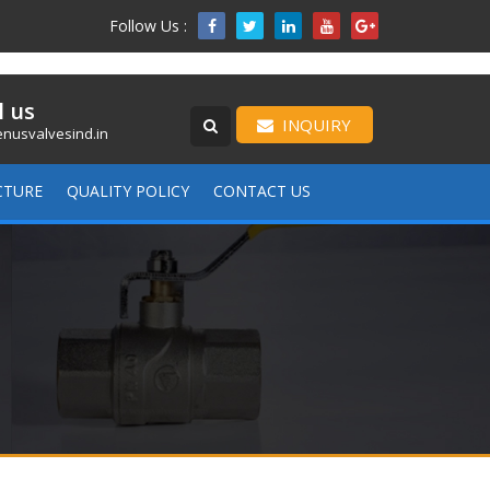
Follow Us :

l us
INQUIRY
nusvalvesind.in
CTURE
QUALITY POLICY
CONTACT US