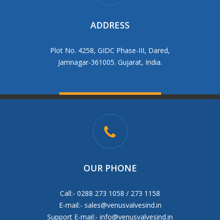
ADDRESS
Plot No. 4258, GIDC Phase-III, Dared,
Jamnagar-361005. Gujarat, India.
OUR PHONE
Call:- 0288 273 1058 / 273 1158
E-mail:-
sales@venusvalvesind.in
Support E-mail:-
info@venusvalvesind.in