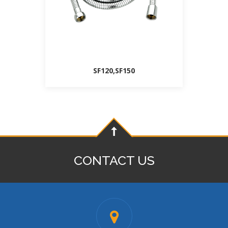
SF120,SF150
CONTACT US