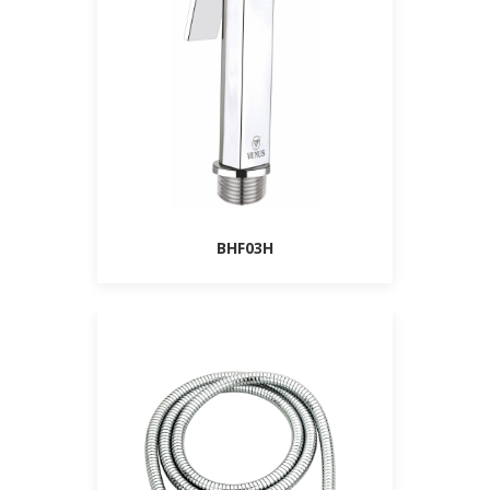
BHF03H