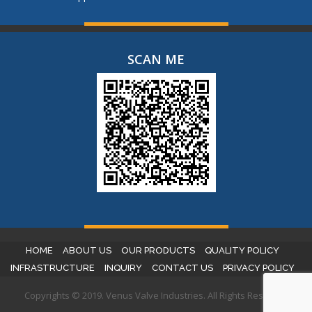
SCAN ME
HOME
ABOUT US
OUR PRODUCTS
QUALITY POLICY
INFRASTRUCTURE
INQUIRY
CONTACT US
PRIVACY POLICY
Copyrights © 2019. Venus Valve Industries. All Rights Reserved