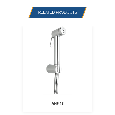
RELATED PRODUCTS
AHF 13