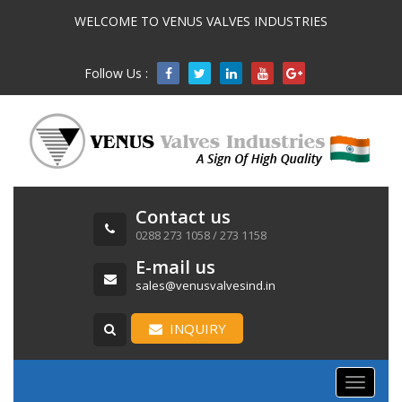
WELCOME TO VENUS VALVES INDUSTRIES
Follow Us :

Contact us
0288 273 1058 / 273 1158
E-mail us
sales@venusvalvesind.in
INQUIRY
Toggle