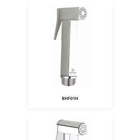
BHF01H