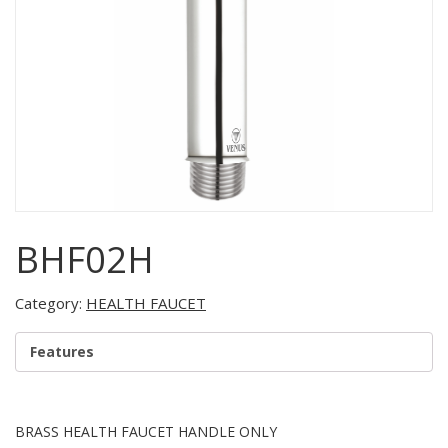
BHF02H
Category:
HEALTH FAUCET
Features
BRASS HEALTH FAUCET HANDLE ONLY