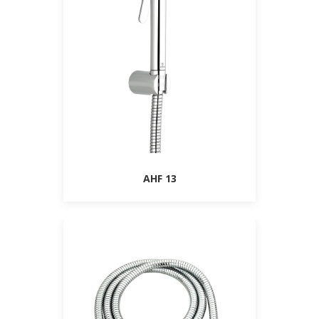
AHF 13