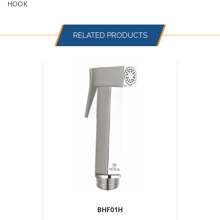
HOOK
RELATED PRODUCTS
BHF01H