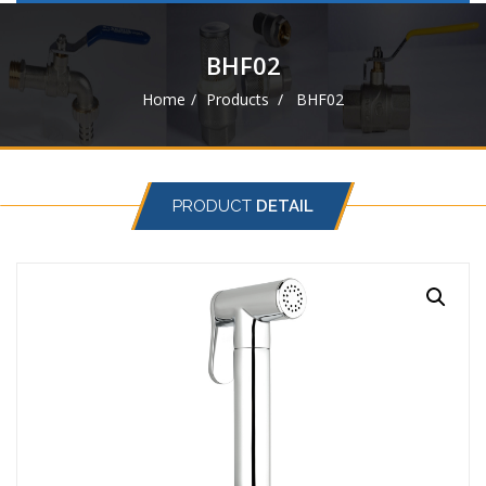
navigat
BHF02
Home
Products
BHF02
PRODUCT
DETAIL