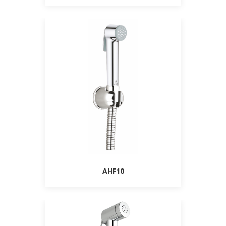
AHF10