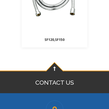
SF120,SF150
CONTACT US