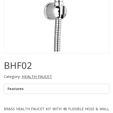
BHF02
Category:
HEALTH FAUCET
Features
BRASS HEALTH FAUCET KIT WITH 48 FLEXIBLE HOSE & WALL