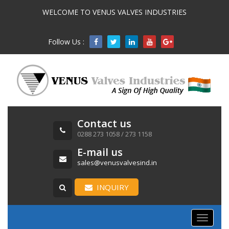
WELCOME TO VENUS VALVES INDUSTRIES
Follow Us :

Contact us
0288 273 1058 / 273 1158
E-mail us
sales@venusvalvesind.in
INQUIRY
Toggle