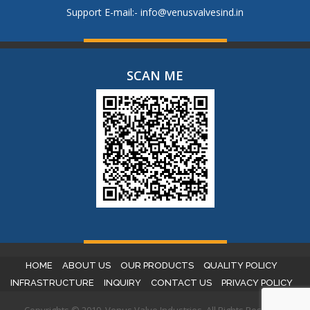
Support E-mail:-
info@venusvalvesind.in
SCAN ME
HOME
ABOUT US
OUR PRODUCTS
QUALITY POLICY
INFRASTRUCTURE
INQUIRY
CONTACT US
PRIVACY POLICY
Copyrights © 2019. Venus Valve Industries. All Rights Reserved