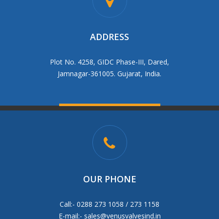
ADDRESS
Plot No. 4258, GIDC Phase-III, Dared,
Jamnagar-361005. Gujarat, India.
OUR PHONE
Call:- 0288 273 1058 / 273 1158
E-mail:-
sales@venusvalvesind.in