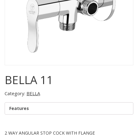
BELLA 11
Category:
BELLA
Features
2 WAY ANGULAR STOP COCK WITH FLANGE