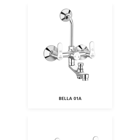
BELLA 01A