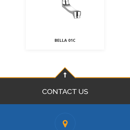
BELLA 01C
CONTACT US