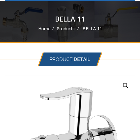
navigat
BELLA 11
Home
Products
BELLA 11
PRODUCT
DETAIL