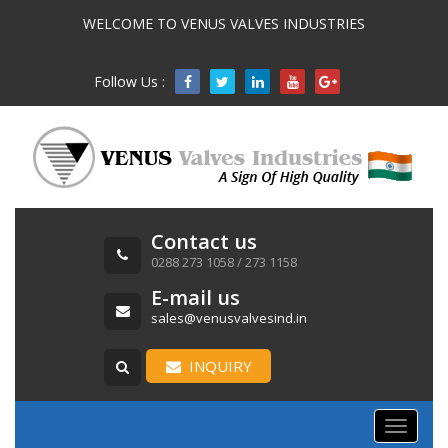
WELCOME TO VENUS VALVES INDUSTRIES
Follow Us :

Contact us
0288 273 1058 / 273 1158
E-mail us
sales@venusvalvesind.in
INQUIRY
Toggle