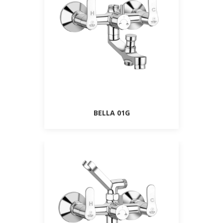
BELLA 01G