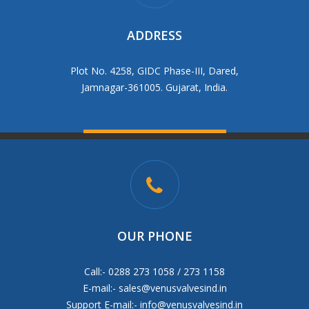
ADDRESS
Plot No. 4258, GIDC Phase-III, Dared,
Jamnagar-361005. Gujarat, India.
OUR PHONE
Call:- 0288 273 1058 / 273 1158
E-mail:-
sales@venusvalvesind.in
Support E-mail:-
info@venusvalvesind.in