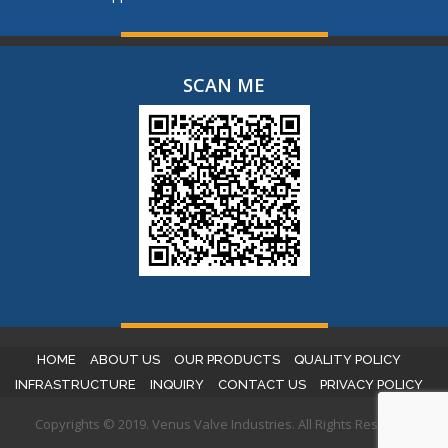
SCAN ME
HOME
ABOUT US
OUR PRODUCTS
QUALITY POLICY
INFRASTRUCTURE
INQUIRY
CONTACT US
PRIVACY POLICY
Copyrights © 2019. Venus Valve Industries. All Rights Reserved