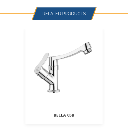
RELATED PRODUCTS
BELLA 05B