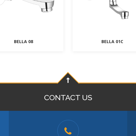
BELLA 08
BELLA 01C
CONTACT US