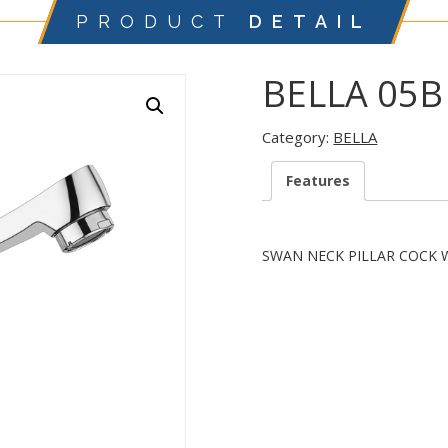
PRODUCT
DETAIL
BELLA 05B
Category:
BELLA
Features
SWAN NECK PILLAR COCK 