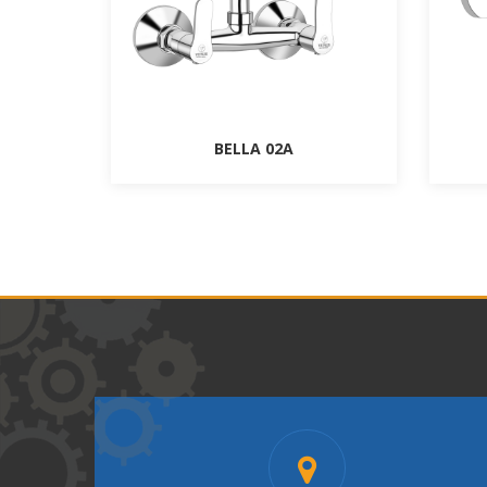
BELLA 02A