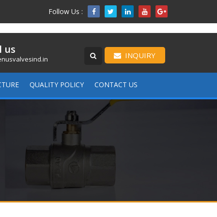
Follow Us :

l us
INQUIRY
nusvalvesind.in
CTURE
QUALITY POLICY
CONTACT US