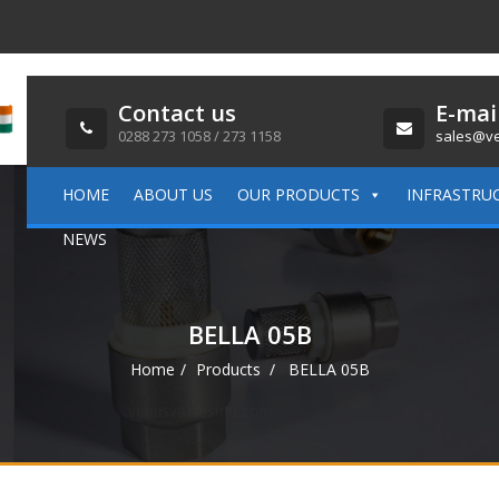
Contact us
E-mai
0288 273 1058 / 273 1158
sales@ve
HOME
ABOUT US
OUR PRODUCTS
INFRASTRU
NEWS
BELLA 05B
Home
Products
BELLA 05B