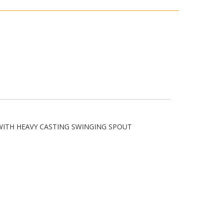
WITH HEAVY CASTING SWINGING SPOUT