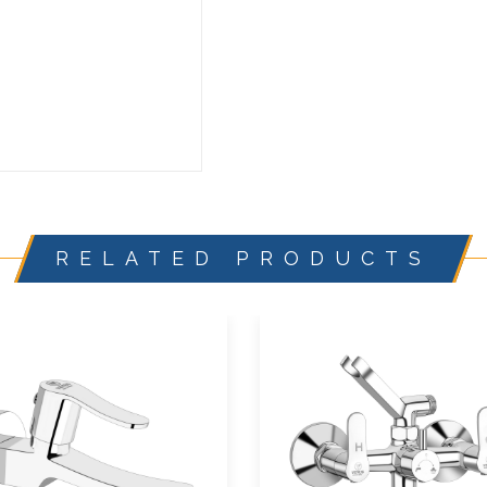
RELATED PRODUCTS