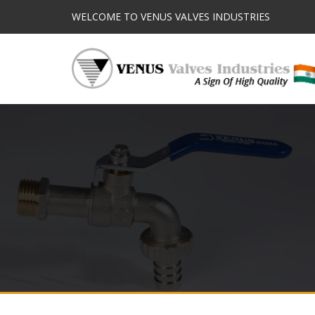
WELCOME TO VENUS VALVES INDUSTRIES