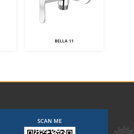
BELLA 11
SCAN ME