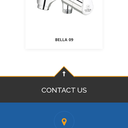
BELLA 09
CONTACT US