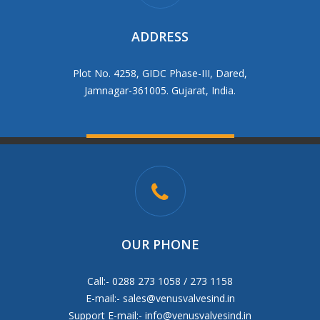
ADDRESS
Plot No. 4258, GIDC Phase-III, Dared,
Jamnagar-361005. Gujarat, India.
OUR PHONE
Call:- 0288 273 1058 / 273 1158
E-mail:-
sales@venusvalvesind.in
Support E-mail:-
info@venusvalvesind.in