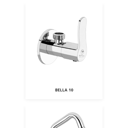
BELLA 10