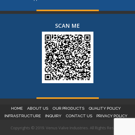
SCAN ME
HOME
ABOUT US
OUR PRODUCTS
QUALITY POLICY
INFRASTRUCTURE
INQUIRY
CONTACT US
PRIVACY POLICY
Copyrights © 2019. Venus Valve Industries. All Rights Reserved