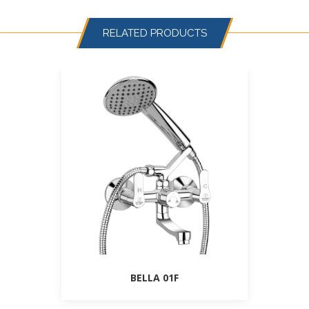
RELATED PRODUCTS
BELLA 01F