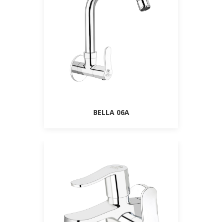
BELLA 06A