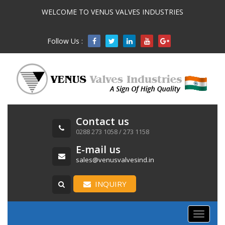
WELCOME TO VENUS VALVES INDUSTRIES
Follow Us :

Contact us
0288 273 1058 / 273 1158
E-mail us
sales@venusvalvesind.in
INQUIRY
Toggle