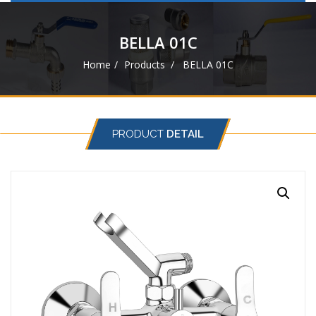
navigat
BELLA 01C
Home
Products
BELLA 01C
PRODUCT
DETAIL