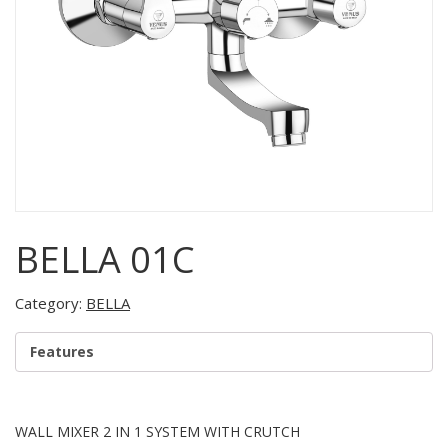
BELLA 01C
Category:
BELLA
Features
WALL MIXER 2 IN 1 SYSTEM WITH CRUTCH