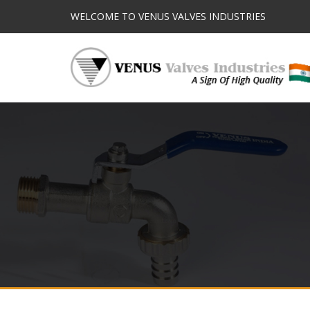
WELCOME TO VENUS VALVES INDUSTRIES