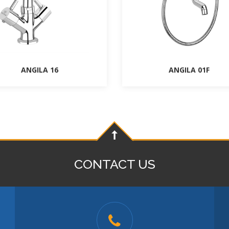
ANGILA 16
ANGILA 01F
CONTACT US