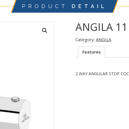
PRODUCT
DETAIL
ANGILA 11
Category:
ANGILA
Features
2 WAY ANGULAR STOP COC