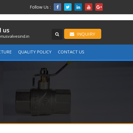
Follow Us :

l us
INQUIRY
nusvalvesind.in
CTURE
QUALITY POLICY
CONTACT US