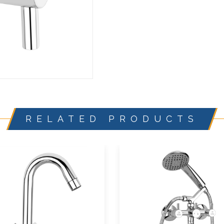
RELATED PRODUCTS