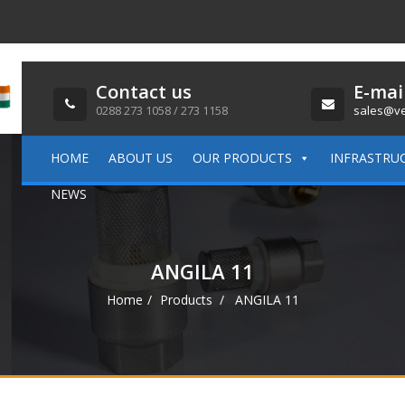
Contact us
E-mai
0288 273 1058 / 273 1158
sales@ve
HOME
ABOUT US
OUR PRODUCTS
INFRASTRU
NEWS
ANGILA 11
Home
Products
ANGILA 11