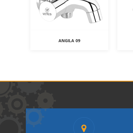
ANGILA 09