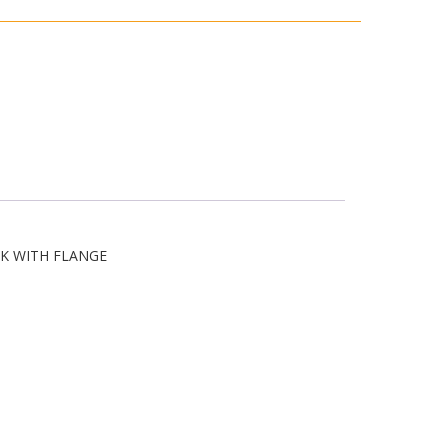
K WITH FLANGE