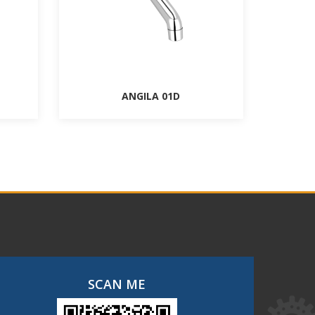
ANGILA 01D
SCAN ME