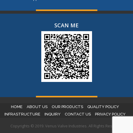
SCAN ME
HOME
ABOUT US
OUR PRODUCTS
QUALITY POLICY
INFRASTRUCTURE
INQUIRY
CONTACT US
PRIVACY POLICY
Copyrights © 2019. Venus Valve Industries. All Rights Reserved