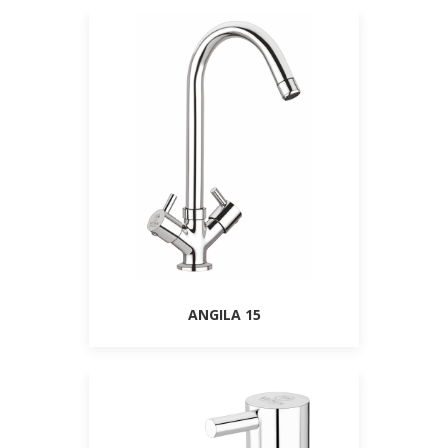
ANGILA 15