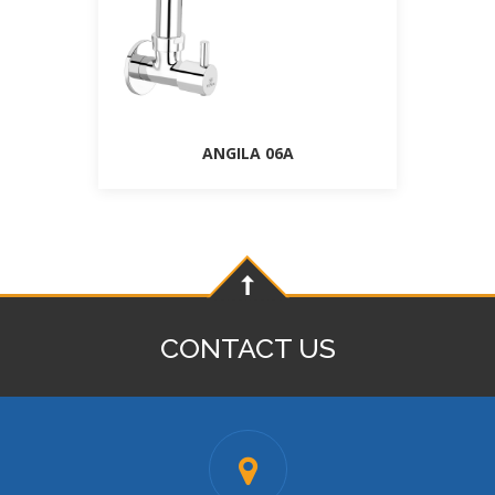
ANGILA 06A
CONTACT US