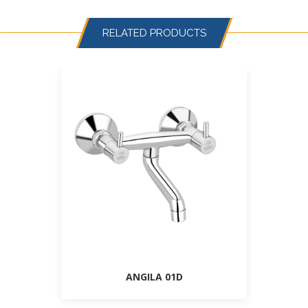
RELATED PRODUCTS
ANGILA 01D