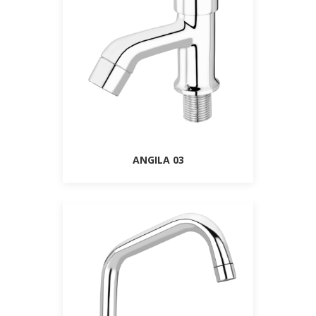
ANGILA 03