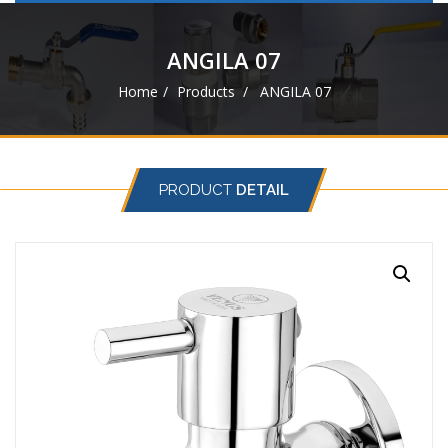
navigat
ANGILA 07
Home
Products
ANGILA 07
PRODUCT
DETAIL