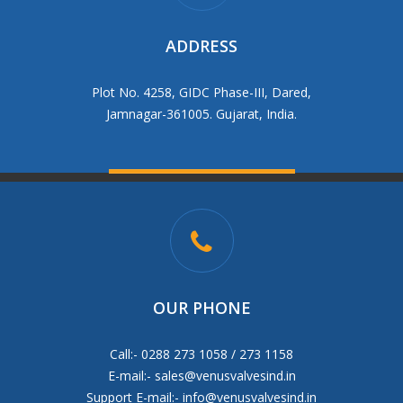
ADDRESS
Plot No. 4258, GIDC Phase-III, Dared,
Jamnagar-361005. Gujarat, India.
OUR PHONE
Call:- 0288 273 1058 / 273 1158
E-mail:-
sales@venusvalvesind.in
Support E-mail:-
info@venusvalvesind.in