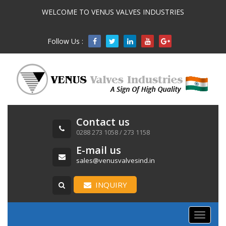
WELCOME TO VENUS VALVES INDUSTRIES
Follow Us :

Contact us
0288 273 1058 / 273 1158
E-mail us
sales@venusvalvesind.in
INQUIRY
Toggle