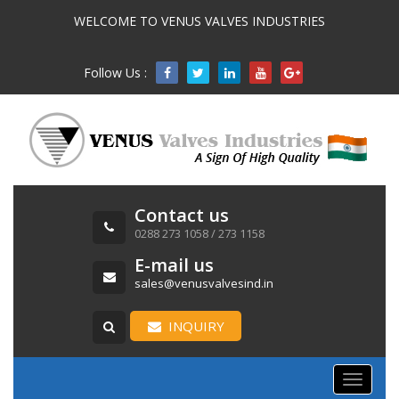
WELCOME TO VENUS VALVES INDUSTRIES
Follow Us :

Contact us
0288 273 1058 / 273 1158
E-mail us
sales@venusvalvesind.in
INQUIRY
Toggle