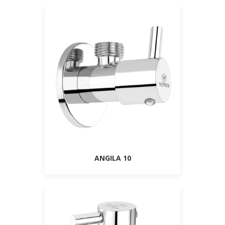
ANGILA 10