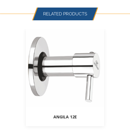
RELATED PRODUCTS
ANGILA 12E