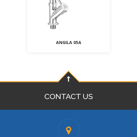
ANGILA 05A
CONTACT US