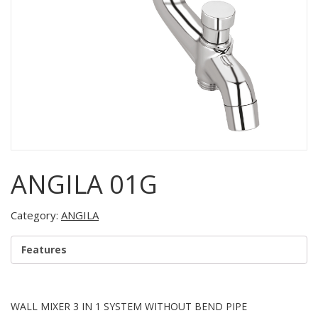
ANGILA 01G
Category:
ANGILA
Features
WALL MIXER 3 IN 1 SYSTEM WITHOUT BEND PIPE