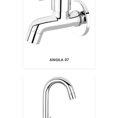
ANGILA 07