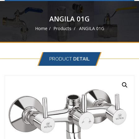
navigat
ANGILA 01G
Home
Products
ANGILA 01G
PRODUCT
DETAIL