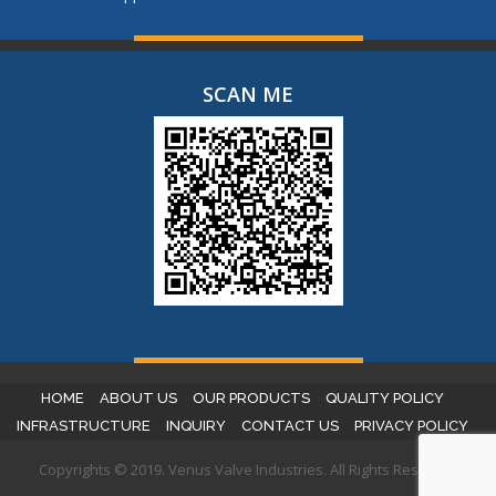
SCAN ME
HOME
ABOUT US
OUR PRODUCTS
QUALITY POLICY
INFRASTRUCTURE
INQUIRY
CONTACT US
PRIVACY POLICY
Copyrights © 2019. Venus Valve Industries. All Rights Reserved