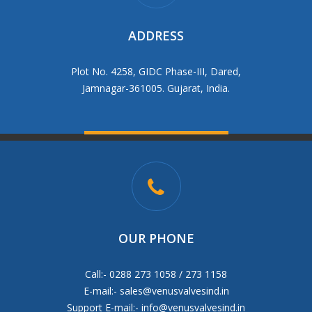
ADDRESS
Plot No. 4258, GIDC Phase-III, Dared,
Jamnagar-361005. Gujarat, India.
OUR PHONE
Call:- 0288 273 1058 / 273 1158
E-mail:-
sales@venusvalvesind.in
Support E-mail:-
info@venusvalvesind.in